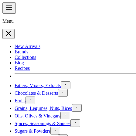
Menu
New Arrivals
Brands
Collections
Blog
Recipes
Bitters, Mixers, Extracts
Chocolates & Desserts
Fruits
Grains, Legumes, Nuts, Rices
Oils, Olives & Vinegars
Spices, Seasonings & Sauces
Sugars & Powders