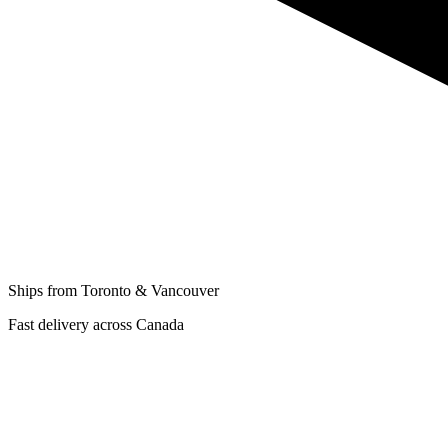
Ships from Toronto & Vancouver
Fast delivery across Canada