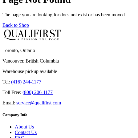
The page you are looking for does not exist or has been moved.
Back to Shop
Toronto, Ontario
Vancouver, British Columbia
Warehouse pickup available
Tel:
(416) 244-1177
Toll Free:
(800) 206-1177
Email:
service@qualifirst.com
Company Info
About Us
Contact Us
FAQ