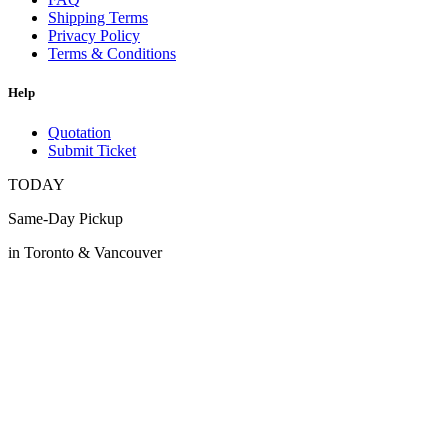
Shipping Terms
Privacy Policy
Terms & Conditions
Help
Quotation
Submit Ticket
TODAY
Same-Day Pickup
in Toronto & Vancouver