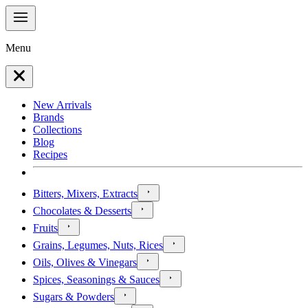
Menu
New Arrivals
Brands
Collections
Blog
Recipes
Bitters, Mixers, Extracts
Chocolates & Desserts
Fruits
Grains, Legumes, Nuts, Rices
Oils, Olives & Vinegars
Spices, Seasonings & Sauces
Sugars & Powders