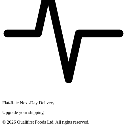
Flat-Rate Next-Day Delivery
Upgrade your shipping
©
2026
Qualifirst Foods Ltd. All rights reserved.