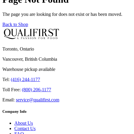
The page you are looking for does not exist or has been moved.
Back to Shop
Toronto, Ontario
Vancouver, British Columbia
Warehouse pickup available
Tel:
(416) 244-1177
Toll Free:
(800) 206-1177
Email:
service@qualifirst.com
Company Info
About Us
Contact Us
FAQ