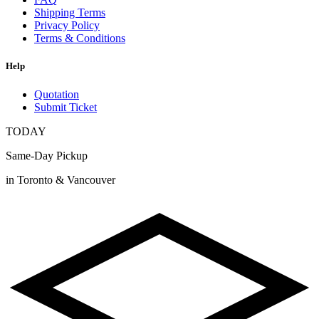
Shipping Terms
Privacy Policy
Terms & Conditions
Help
Quotation
Submit Ticket
TODAY
Same-Day Pickup
in Toronto & Vancouver