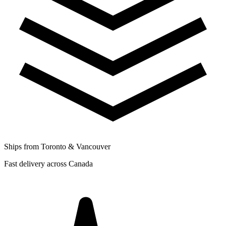
Ships from Toronto & Vancouver
Fast delivery across Canada