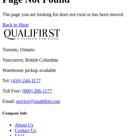
The page you are looking for does not exist or has been moved.
Back to Shop
Toronto, Ontario
Vancouver, British Columbia
Warehouse pickup available
Tel:
(416) 244-1177
Toll Free:
(800) 206-1177
Email:
service@qualifirst.com
Company Info
About Us
Contact Us
FAQ