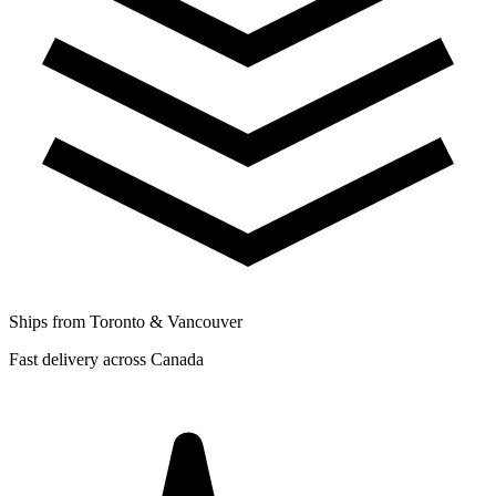
Ships from Toronto & Vancouver
Fast delivery across Canada