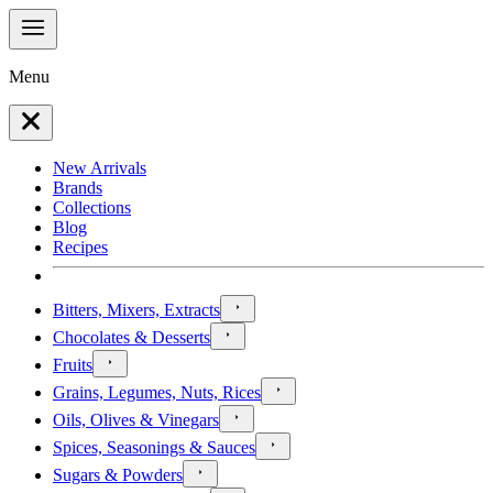
Menu
New Arrivals
Brands
Collections
Blog
Recipes
Bitters, Mixers, Extracts
Chocolates & Desserts
Fruits
Grains, Legumes, Nuts, Rices
Oils, Olives & Vinegars
Spices, Seasonings & Sauces
Sugars & Powders