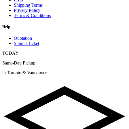
Shipping Terms
Privacy Policy
Terms & Conditions
Help
Quotation
Submit Ticket
TODAY
Same-Day Pickup
in Toronto & Vancouver