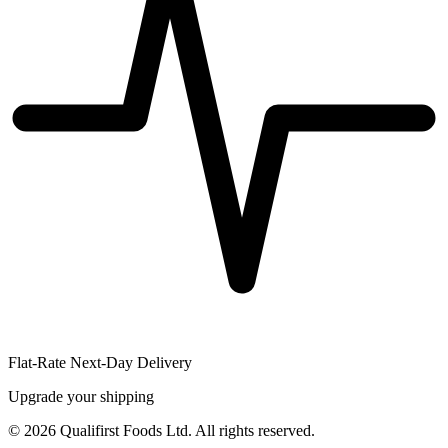
Flat-Rate Next-Day Delivery
Upgrade your shipping
©
2026
Qualifirst Foods Ltd. All rights reserved.