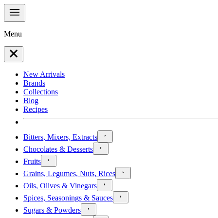
Menu
New Arrivals
Brands
Collections
Blog
Recipes
Bitters, Mixers, Extracts
Chocolates & Desserts
Fruits
Grains, Legumes, Nuts, Rices
Oils, Olives & Vinegars
Spices, Seasonings & Sauces
Sugars & Powders