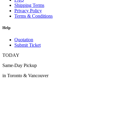
Shipping Terms
Privacy Policy
Terms & Conditions
Help
Quotation
Submit Ticket
TODAY
Same-Day Pickup
in Toronto & Vancouver