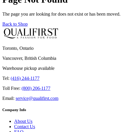
The page you are looking for does not exist or has been moved.
Back to Shop
Toronto, Ontario
Vancouver, British Columbia
Warehouse pickup available
Tel:
(416) 244-1177
Toll Free:
(800) 206-1177
Email:
service@qualifirst.com
Company Info
About Us
Contact Us
FAQ