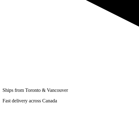
Ships from Toronto & Vancouver
Fast delivery across Canada