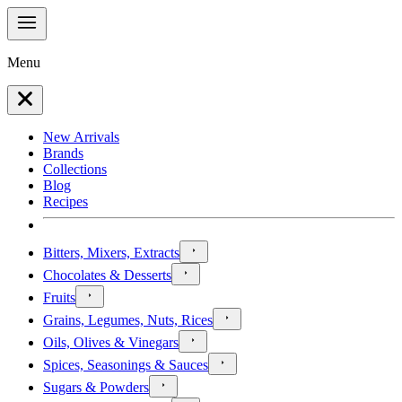
Menu
New Arrivals
Brands
Collections
Blog
Recipes
Bitters, Mixers, Extracts
Chocolates & Desserts
Fruits
Grains, Legumes, Nuts, Rices
Oils, Olives & Vinegars
Spices, Seasonings & Sauces
Sugars & Powders