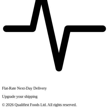
Flat-Rate Next-Day Delivery
Upgrade your shipping
©
2026
Qualifirst Foods Ltd. All rights reserved.