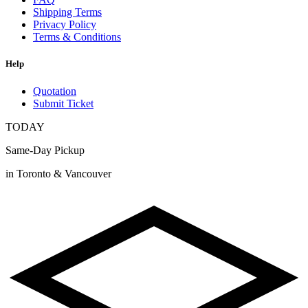
Shipping Terms
Privacy Policy
Terms & Conditions
Help
Quotation
Submit Ticket
TODAY
Same-Day Pickup
in Toronto & Vancouver