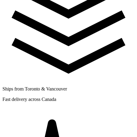
Ships from Toronto & Vancouver
Fast delivery across Canada