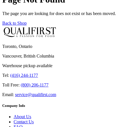
The page you are looking for does not exist or has been moved.
Back to Shop
Toronto, Ontario
Vancouver, British Columbia
Warehouse pickup available
Tel:
(416) 244-1177
Toll Free:
(800) 206-1177
Email:
service@qualifirst.com
Company Info
About Us
Contact Us
FAQ