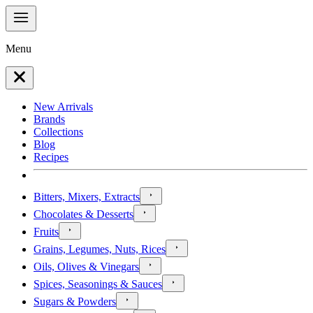
Menu
New Arrivals
Brands
Collections
Blog
Recipes
Bitters, Mixers, Extracts
Chocolates & Desserts
Fruits
Grains, Legumes, Nuts, Rices
Oils, Olives & Vinegars
Spices, Seasonings & Sauces
Sugars & Powders