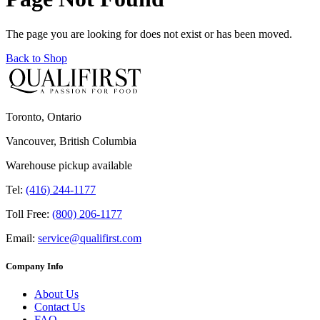
The page you are looking for does not exist or has been moved.
Back to Shop
Toronto, Ontario
Vancouver, British Columbia
Warehouse pickup available
Tel:
(416) 244-1177
Toll Free:
(800) 206-1177
Email:
service@qualifirst.com
Company Info
About Us
Contact Us
FAQ