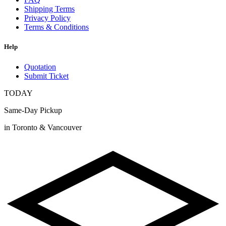
Shipping Terms
Privacy Policy
Terms & Conditions
Help
Quotation
Submit Ticket
TODAY
Same-Day Pickup
in Toronto & Vancouver