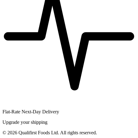
Flat-Rate Next-Day Delivery
Upgrade your shipping
©
2026
Qualifirst Foods Ltd. All rights reserved.