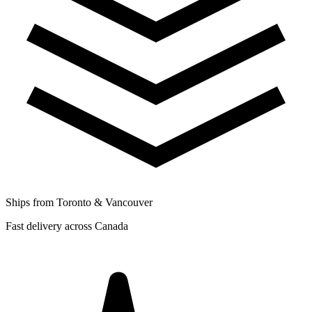
Ships from Toronto & Vancouver
Fast delivery across Canada