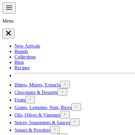
Menu
New Arrivals
Brands
Collections
Blog
Recipes
Bitters, Mixers, Extracts
Chocolates & Desserts
Fruits
Grains, Legumes, Nuts, Rices
Oils, Olives & Vinegars
Spices, Seasonings & Sauces
Sugars & Powders