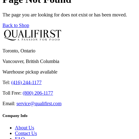
The page you are looking for does not exist or has been moved.
Back to Shop
Toronto, Ontario
Vancouver, British Columbia
Warehouse pickup available
Tel:
(416) 244-1177
Toll Free:
(800) 206-1177
Email:
service@qualifirst.com
Company Info
About Us
Contact Us
FAQ