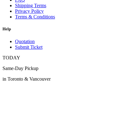
Shipping Terms
Privacy Policy
Terms & Conditions
Help
Quotation
Submit Ticket
TODAY
Same-Day Pickup
in Toronto & Vancouver