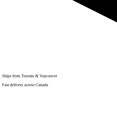
Ships from Toronto & Vancouver
Fast delivery across Canada