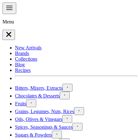
Menu
New Arrivals
Brands
Collections
Blog
Recipes
Bitters, Mixers, Extracts
Chocolates & Desserts
Fruits
Grains, Legumes, Nuts, Rices
Oils, Olives & Vinegars
Spices, Seasonings & Sauces
Sugars & Powders