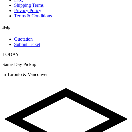
Shipping Terms
Privacy Policy
Terms & Conditions
Help
Quotation
Submit Ticket
TODAY
Same-Day Pickup
in Toronto & Vancouver