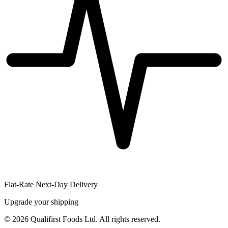
Flat-Rate Next-Day Delivery
Upgrade your shipping
©
2026
Qualifirst Foods Ltd. All rights reserved.