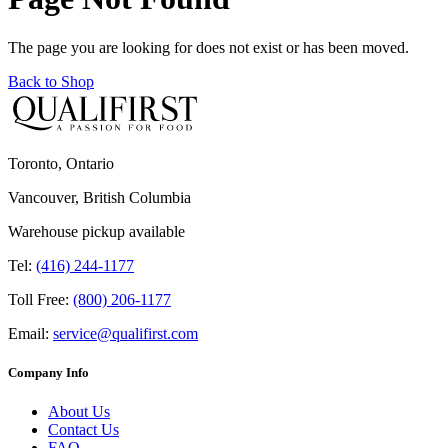
The page you are looking for does not exist or has been moved.
Back to Shop
Toronto, Ontario
Vancouver, British Columbia
Warehouse pickup available
Tel:
(416) 244-1177
Toll Free:
(800) 206-1177
Email:
service@qualifirst.com
Company Info
About Us
Contact Us
FAQ