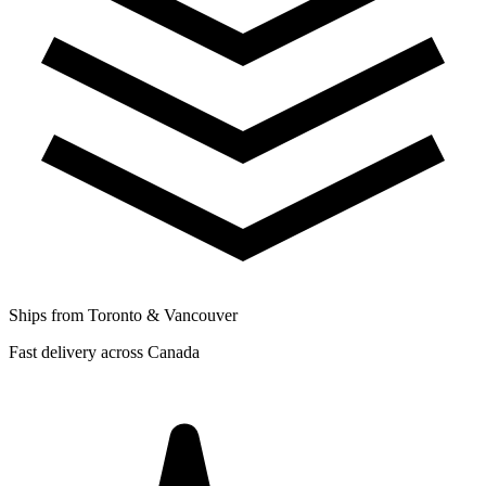
Ships from Toronto & Vancouver
Fast delivery across Canada