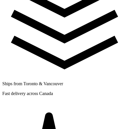
Ships from Toronto & Vancouver
Fast delivery across Canada