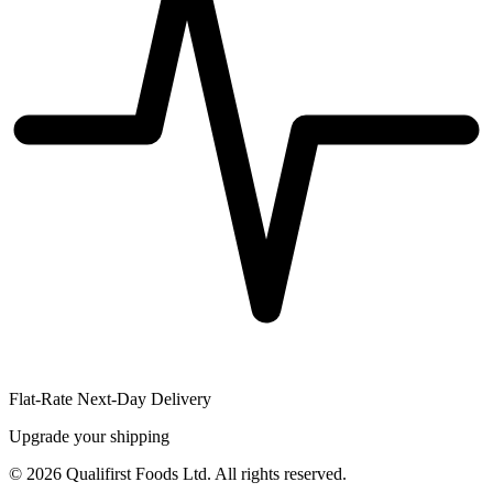
Flat-Rate Next-Day Delivery
Upgrade your shipping
©
2026
Qualifirst Foods Ltd. All rights reserved.