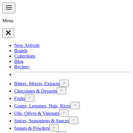
Menu
New Arrivals
Brands
Collections
Blog
Recipes
Bitters, Mixers, Extracts
Chocolates & Desserts
Fruits
Grains, Legumes, Nuts, Rices
Oils, Olives & Vinegars
Spices, Seasonings & Sauces
Sugars & Powders