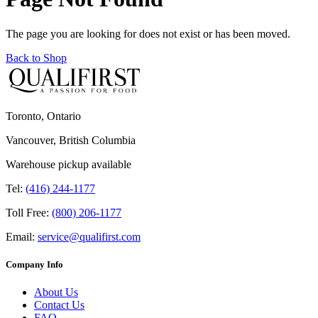
The page you are looking for does not exist or has been moved.
Back to Shop
Toronto, Ontario
Vancouver, British Columbia
Warehouse pickup available
Tel:
(416) 244-1177
Toll Free:
(800) 206-1177
Email:
service@qualifirst.com
Company Info
About Us
Contact Us
FAQ