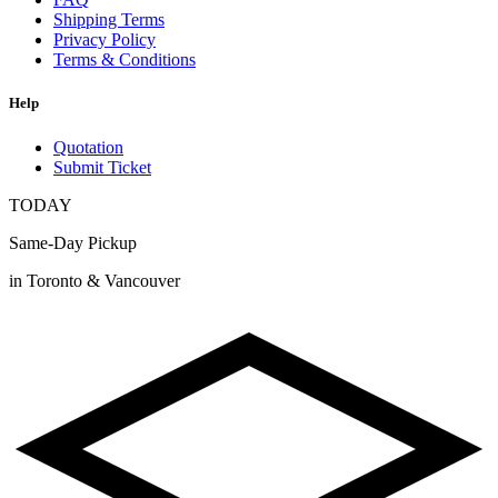
Shipping Terms
Privacy Policy
Terms & Conditions
Help
Quotation
Submit Ticket
TODAY
Same-Day Pickup
in Toronto & Vancouver