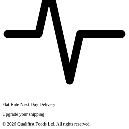
Flat-Rate Next-Day Delivery
Upgrade your shipping
©
2026
Qualifirst Foods Ltd. All rights reserved.