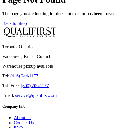
The page you are looking for does not exist or has been moved.
Back to Shop
Toronto, Ontario
Vancouver, British Columbia
Warehouse pickup available
Tel:
(416) 244-1177
Toll Free:
(800) 206-1177
Email:
service@qualifirst.com
Company Info
About Us
Contact Us
FAQ