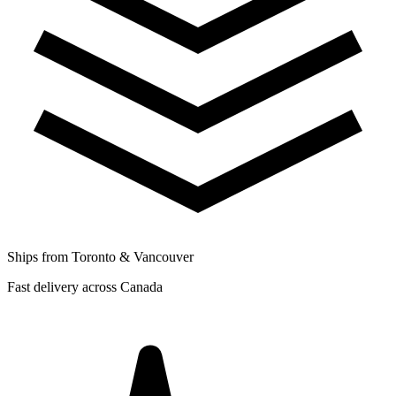
Ships from Toronto & Vancouver
Fast delivery across Canada