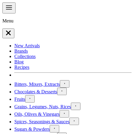
Menu
New Arrivals
Brands
Collections
Blog
Recipes
Bitters, Mixers, Extracts
Chocolates & Desserts
Fruits
Grains, Legumes, Nuts, Rices
Oils, Olives & Vinegars
Spices, Seasonings & Sauces
Sugars & Powders