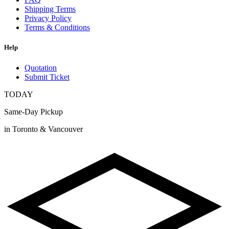
Shipping Terms
Privacy Policy
Terms & Conditions
Help
Quotation
Submit Ticket
TODAY
Same-Day Pickup
in Toronto & Vancouver