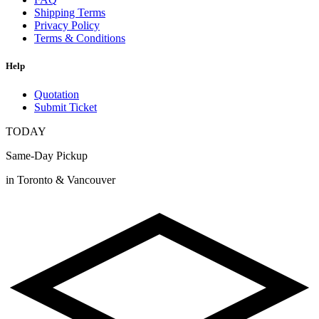
Shipping Terms
Privacy Policy
Terms & Conditions
Help
Quotation
Submit Ticket
TODAY
Same-Day Pickup
in Toronto & Vancouver