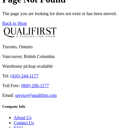
The page you are looking for does not exist or has been moved.
Back to Shop
Toronto, Ontario
Vancouver, British Columbia
Warehouse pickup available
Tel:
(416) 244-1177
Toll Free:
(800) 206-1177
Email:
service@qualifirst.com
Company Info
About Us
Contact Us
FAQ