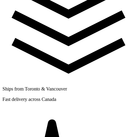
Ships from Toronto & Vancouver
Fast delivery across Canada