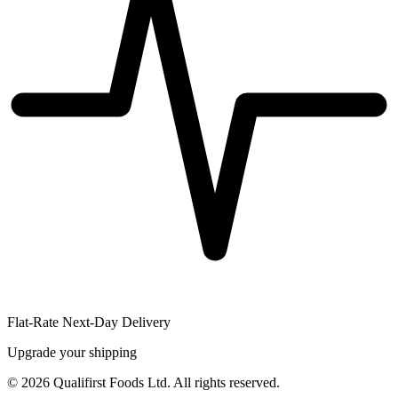
Flat-Rate Next-Day Delivery
Upgrade your shipping
©
2026
Qualifirst Foods Ltd. All rights reserved.