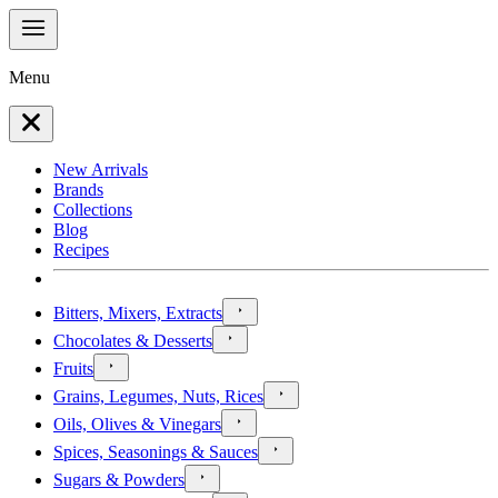
Menu
New Arrivals
Brands
Collections
Blog
Recipes
Bitters, Mixers, Extracts
Chocolates & Desserts
Fruits
Grains, Legumes, Nuts, Rices
Oils, Olives & Vinegars
Spices, Seasonings & Sauces
Sugars & Powders