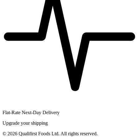
Flat-Rate Next-Day Delivery
Upgrade your shipping
©
2026
Qualifirst Foods Ltd. All rights reserved.