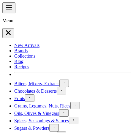
Menu
New Arrivals
Brands
Collections
Blog
Recipes
Bitters, Mixers, Extracts
Chocolates & Desserts
Fruits
Grains, Legumes, Nuts, Rices
Oils, Olives & Vinegars
Spices, Seasonings & Sauces
Sugars & Powders