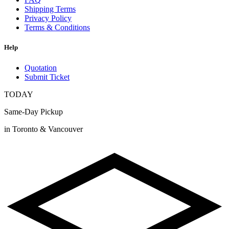
Shipping Terms
Privacy Policy
Terms & Conditions
Help
Quotation
Submit Ticket
TODAY
Same-Day Pickup
in Toronto & Vancouver