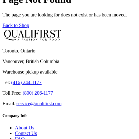
The page you are looking for does not exist or has been moved.
Back to Shop
Toronto, Ontario
Vancouver, British Columbia
Warehouse pickup available
Tel:
(416) 244-1177
Toll Free:
(800) 206-1177
Email:
service@qualifirst.com
Company Info
About Us
Contact Us
FAQ