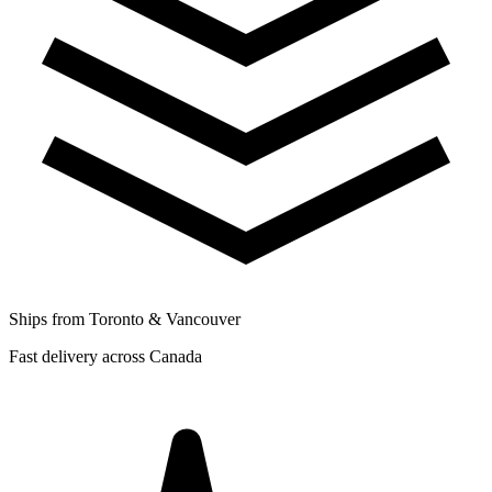
Ships from Toronto & Vancouver
Fast delivery across Canada