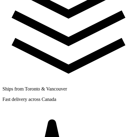
Ships from Toronto & Vancouver
Fast delivery across Canada