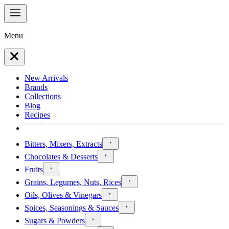
Menu
New Arrivals
Brands
Collections
Blog
Recipes
Bitters, Mixers, Extracts
Chocolates & Desserts
Fruits
Grains, Legumes, Nuts, Rices
Oils, Olives & Vinegars
Spices, Seasonings & Sauces
Sugars & Powders