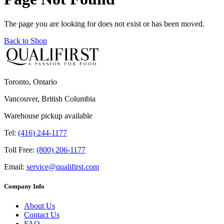
The page you are looking for does not exist or has been moved.
Back to Shop
Toronto, Ontario
Vancouver, British Columbia
Warehouse pickup available
Tel:
(416) 244-1177
Toll Free:
(800) 206-1177
Email:
service@qualifirst.com
Company Info
About Us
Contact Us
FAQ