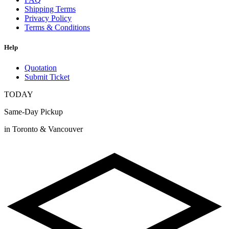
Shipping Terms
Privacy Policy
Terms & Conditions
Help
Quotation
Submit Ticket
TODAY
Same-Day Pickup
in Toronto & Vancouver