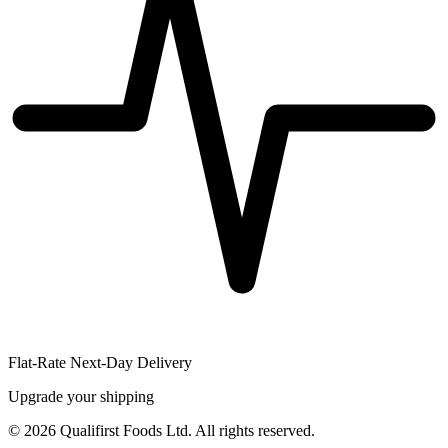
Flat-Rate Next-Day Delivery
Upgrade your shipping
©
2026
Qualifirst Foods Ltd. All rights reserved.