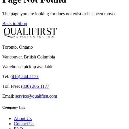
The page you are looking for does not exist or has been moved.
Back to Shop
Toronto, Ontario
Vancouver, British Columbia
Warehouse pickup available
Tel:
(416) 244-1177
Toll Free:
(800) 206-1177
Email:
service@qualifirst.com
Company Info
About Us
Contact Us
FAQ