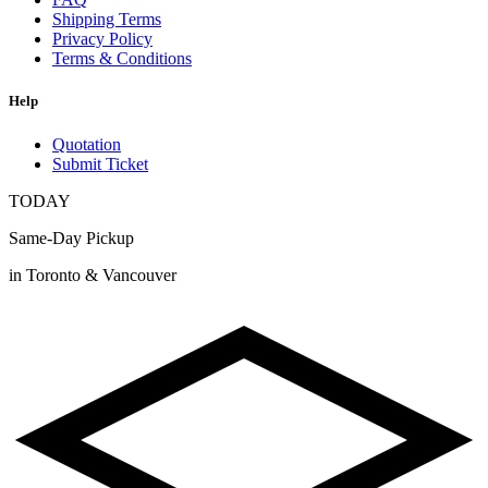
Shipping Terms
Privacy Policy
Terms & Conditions
Help
Quotation
Submit Ticket
TODAY
Same-Day Pickup
in Toronto & Vancouver