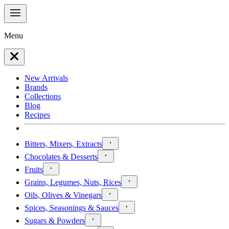
Menu
New Arrivals
Brands
Collections
Blog
Recipes
Bitters, Mixers, Extracts
Chocolates & Desserts
Fruits
Grains, Legumes, Nuts, Rices
Oils, Olives & Vinegars
Spices, Seasonings & Sauces
Sugars & Powders