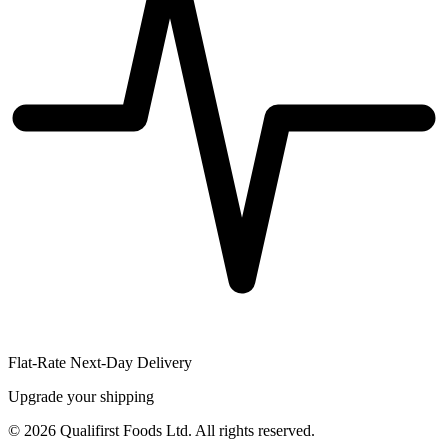
Flat-Rate Next-Day Delivery
Upgrade your shipping
©
2026
Qualifirst Foods Ltd. All rights reserved.