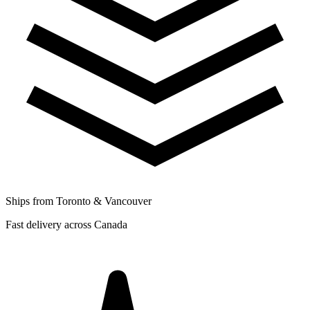
Ships from Toronto & Vancouver
Fast delivery across Canada