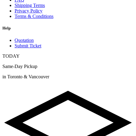
Shipping Terms
Privacy Policy
Terms & Conditions
Help
Quotation
Submit Ticket
TODAY
Same-Day Pickup
in Toronto & Vancouver