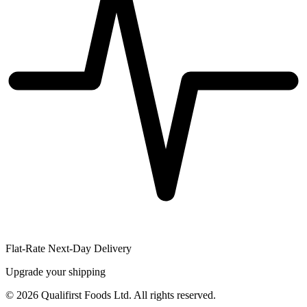
Flat-Rate Next-Day Delivery
Upgrade your shipping
©
2026
Qualifirst Foods Ltd. All rights reserved.