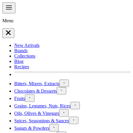
Menu
New Arrivals
Brands
Collections
Blog
Recipes
Bitters, Mixers, Extracts
Chocolates & Desserts
Fruits
Grains, Legumes, Nuts, Rices
Oils, Olives & Vinegars
Spices, Seasonings & Sauces
Sugars & Powders