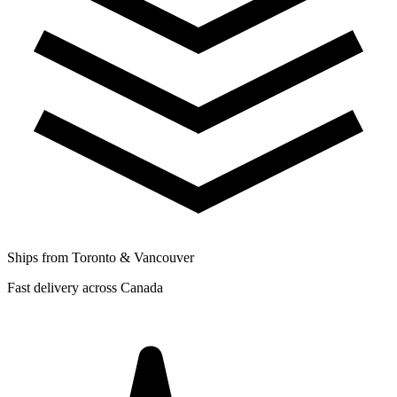
Ships from Toronto & Vancouver
Fast delivery across Canada