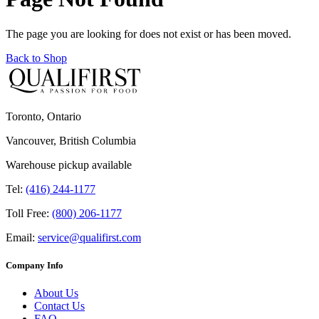
The page you are looking for does not exist or has been moved.
Back to Shop
Toronto, Ontario
Vancouver, British Columbia
Warehouse pickup available
Tel:
(416) 244-1177
Toll Free:
(800) 206-1177
Email:
service@qualifirst.com
Company Info
About Us
Contact Us
FAQ