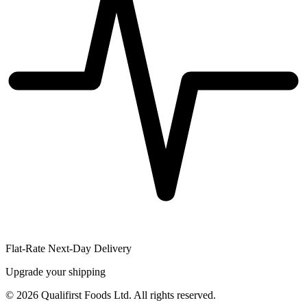
Flat-Rate Next-Day Delivery
Upgrade your shipping
©
2026
Qualifirst Foods Ltd. All rights reserved.