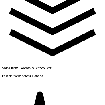
Ships from Toronto & Vancouver
Fast delivery across Canada