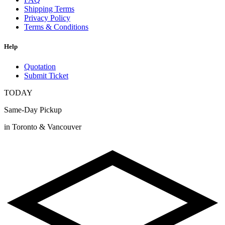
Shipping Terms
Privacy Policy
Terms & Conditions
Help
Quotation
Submit Ticket
TODAY
Same-Day Pickup
in Toronto & Vancouver