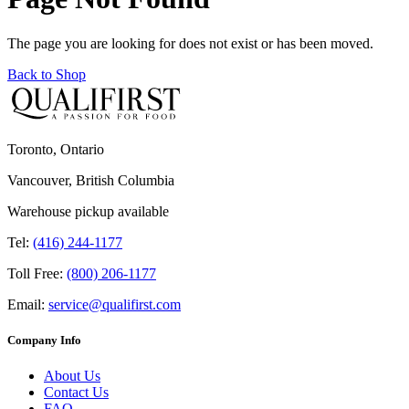
The page you are looking for does not exist or has been moved.
Back to Shop
Toronto, Ontario
Vancouver, British Columbia
Warehouse pickup available
Tel:
(416) 244-1177
Toll Free:
(800) 206-1177
Email:
service@qualifirst.com
Company Info
About Us
Contact Us
FAQ