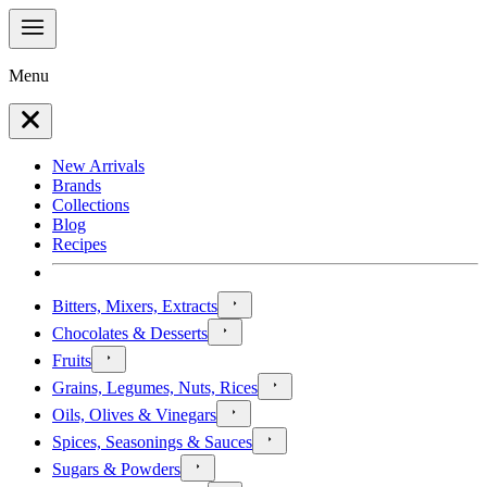
Menu
New Arrivals
Brands
Collections
Blog
Recipes
Bitters, Mixers, Extracts
Chocolates & Desserts
Fruits
Grains, Legumes, Nuts, Rices
Oils, Olives & Vinegars
Spices, Seasonings & Sauces
Sugars & Powders