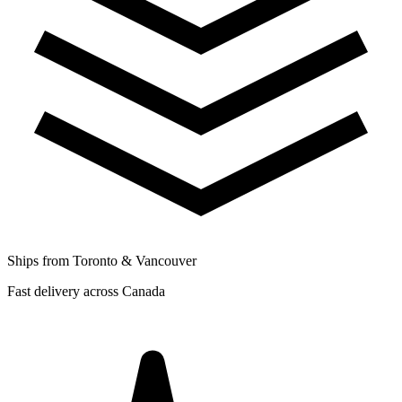
Ships from Toronto & Vancouver
Fast delivery across Canada