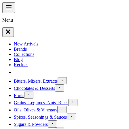
Menu
New Arrivals
Brands
Collections
Blog
Recipes
Bitters, Mixers, Extracts
Chocolates & Desserts
Fruits
Grains, Legumes, Nuts, Rices
Oils, Olives & Vinegars
Spices, Seasonings & Sauces
Sugars & Powders