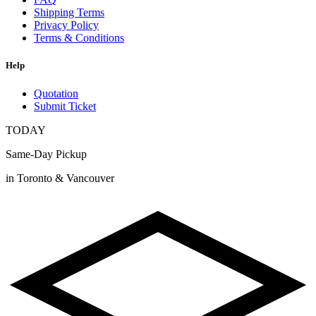
Shipping Terms
Privacy Policy
Terms & Conditions
Help
Quotation
Submit Ticket
TODAY
Same-Day Pickup
in Toronto & Vancouver