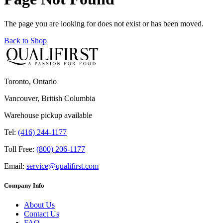
The page you are looking for does not exist or has been moved.
Back to Shop
Toronto, Ontario
Vancouver, British Columbia
Warehouse pickup available
Tel:
(416) 244-1177
Toll Free:
(800) 206-1177
Email:
service@qualifirst.com
Company Info
About Us
Contact Us
FAQ