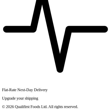
Flat-Rate Next-Day Delivery
Upgrade your shipping
©
2026
Qualifirst Foods Ltd. All rights reserved.