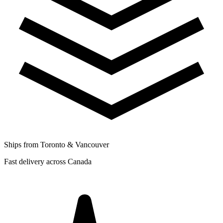
Ships from Toronto & Vancouver
Fast delivery across Canada