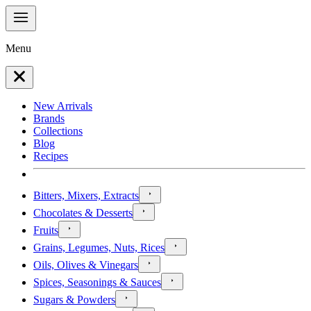
Menu
New Arrivals
Brands
Collections
Blog
Recipes
Bitters, Mixers, Extracts
Chocolates & Desserts
Fruits
Grains, Legumes, Nuts, Rices
Oils, Olives & Vinegars
Spices, Seasonings & Sauces
Sugars & Powders