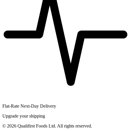
Flat-Rate Next-Day Delivery
Upgrade your shipping
©
2026
Qualifirst Foods Ltd. All rights reserved.