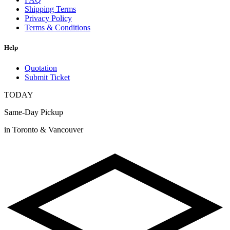
Shipping Terms
Privacy Policy
Terms & Conditions
Help
Quotation
Submit Ticket
TODAY
Same-Day Pickup
in Toronto & Vancouver