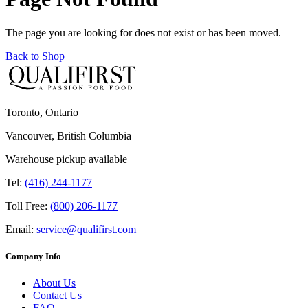
The page you are looking for does not exist or has been moved.
Back to Shop
Toronto, Ontario
Vancouver, British Columbia
Warehouse pickup available
Tel:
(416) 244-1177
Toll Free:
(800) 206-1177
Email:
service@qualifirst.com
Company Info
About Us
Contact Us
FAQ