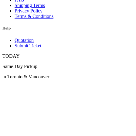
Shipping Terms
Privacy Policy
Terms & Conditions
Help
Quotation
Submit Ticket
TODAY
Same-Day Pickup
in Toronto & Vancouver