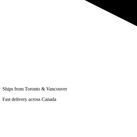
Ships from Toronto & Vancouver
Fast delivery across Canada