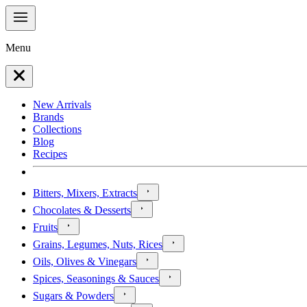
Menu
New Arrivals
Brands
Collections
Blog
Recipes
Bitters, Mixers, Extracts
Chocolates & Desserts
Fruits
Grains, Legumes, Nuts, Rices
Oils, Olives & Vinegars
Spices, Seasonings & Sauces
Sugars & Powders