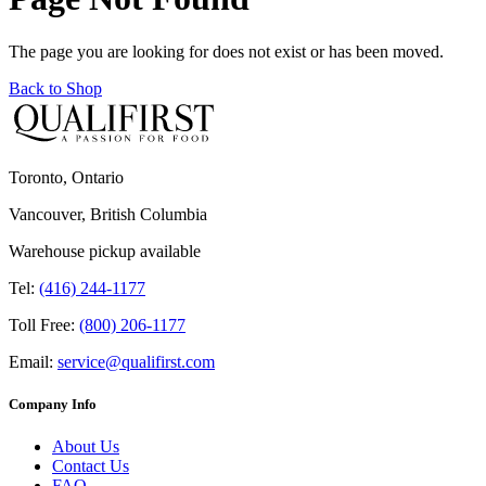
The page you are looking for does not exist or has been moved.
Back to Shop
Toronto, Ontario
Vancouver, British Columbia
Warehouse pickup available
Tel:
(416) 244-1177
Toll Free:
(800) 206-1177
Email:
service@qualifirst.com
Company Info
About Us
Contact Us
FAQ