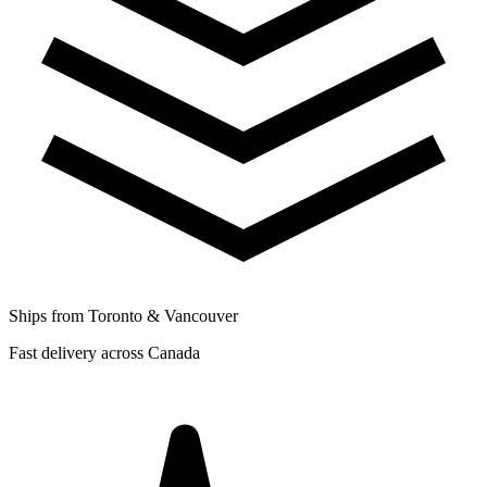
Ships from Toronto & Vancouver
Fast delivery across Canada