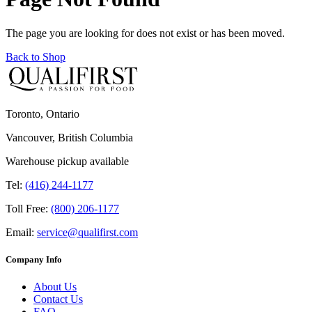
The page you are looking for does not exist or has been moved.
Back to Shop
Toronto, Ontario
Vancouver, British Columbia
Warehouse pickup available
Tel:
(416) 244-1177
Toll Free:
(800) 206-1177
Email:
service@qualifirst.com
Company Info
About Us
Contact Us
FAQ