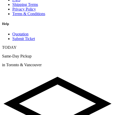
Shipping Terms
Privacy Policy
Terms & Conditions
Help
Quotation
Submit Ticket
TODAY
Same-Day Pickup
in Toronto & Vancouver