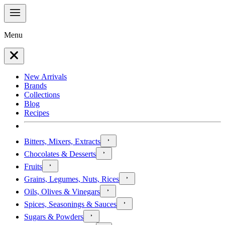
Menu
New Arrivals
Brands
Collections
Blog
Recipes
Bitters, Mixers, Extracts
Chocolates & Desserts
Fruits
Grains, Legumes, Nuts, Rices
Oils, Olives & Vinegars
Spices, Seasonings & Sauces
Sugars & Powders