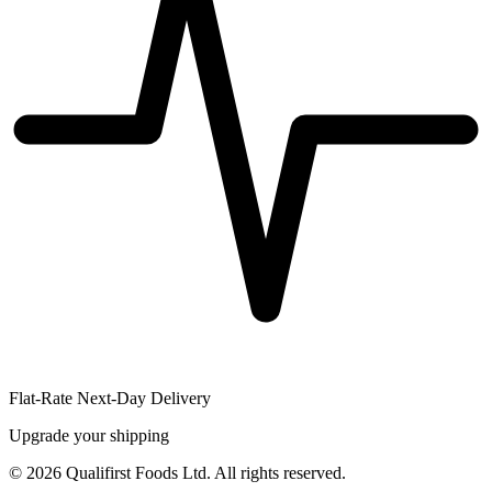
Flat-Rate Next-Day Delivery
Upgrade your shipping
©
2026
Qualifirst Foods Ltd. All rights reserved.