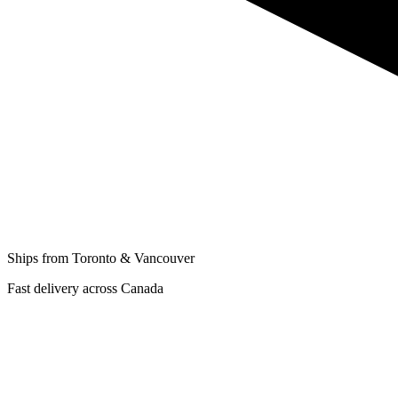
Ships from Toronto & Vancouver
Fast delivery across Canada