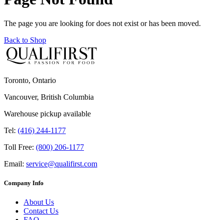
The page you are looking for does not exist or has been moved.
Back to Shop
Toronto, Ontario
Vancouver, British Columbia
Warehouse pickup available
Tel:
(416) 244-1177
Toll Free:
(800) 206-1177
Email:
service@qualifirst.com
Company Info
About Us
Contact Us
FAQ