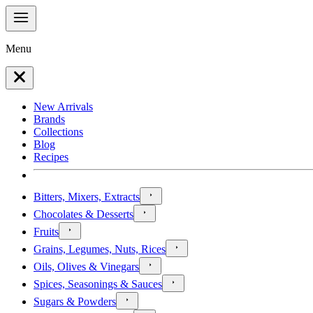
Menu
New Arrivals
Brands
Collections
Blog
Recipes
Bitters, Mixers, Extracts
Chocolates & Desserts
Fruits
Grains, Legumes, Nuts, Rices
Oils, Olives & Vinegars
Spices, Seasonings & Sauces
Sugars & Powders