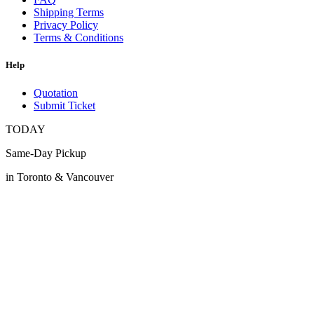
Shipping Terms
Privacy Policy
Terms & Conditions
Help
Quotation
Submit Ticket
TODAY
Same-Day Pickup
in Toronto & Vancouver