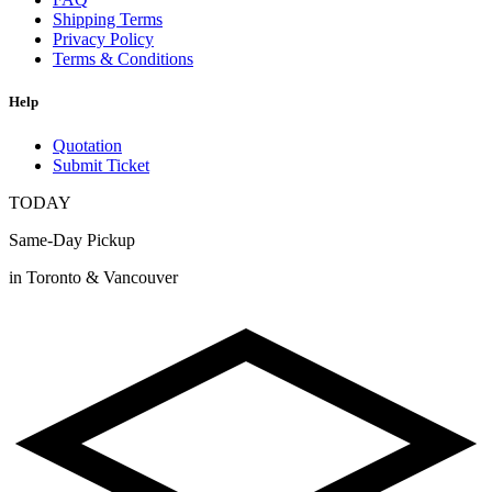
Shipping Terms
Privacy Policy
Terms & Conditions
Help
Quotation
Submit Ticket
TODAY
Same-Day Pickup
in Toronto & Vancouver