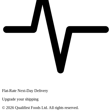
Flat-Rate Next-Day Delivery
Upgrade your shipping
©
2026
Qualifirst Foods Ltd. All rights reserved.