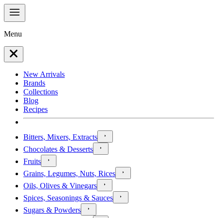
Menu
New Arrivals
Brands
Collections
Blog
Recipes
Bitters, Mixers, Extracts
Chocolates & Desserts
Fruits
Grains, Legumes, Nuts, Rices
Oils, Olives & Vinegars
Spices, Seasonings & Sauces
Sugars & Powders