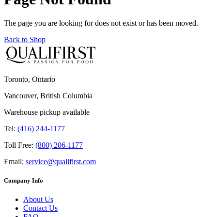
The page you are looking for does not exist or has been moved.
Back to Shop
Toronto, Ontario
Vancouver, British Columbia
Warehouse pickup available
Tel:
(416) 244-1177
Toll Free:
(800) 206-1177
Email:
service@qualifirst.com
Company Info
About Us
Contact Us
FAQ