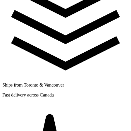
Ships from Toronto & Vancouver
Fast delivery across Canada