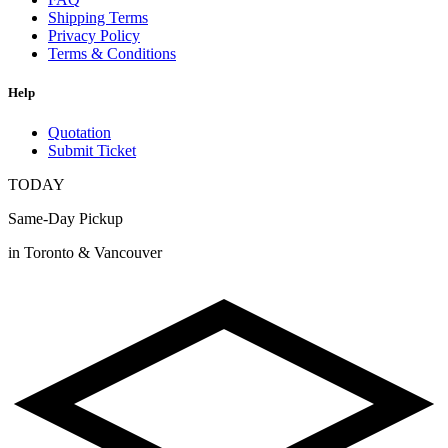
Shipping Terms
Privacy Policy
Terms & Conditions
Help
Quotation
Submit Ticket
TODAY
Same-Day Pickup
in Toronto & Vancouver