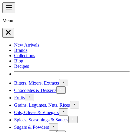
Menu
New Arrivals
Brands
Collections
Blog
Recipes
Bitters, Mixers, Extracts
Chocolates & Desserts
Fruits
Grains, Legumes, Nuts, Rices
Oils, Olives & Vinegars
Spices, Seasonings & Sauces
Sugars & Powders