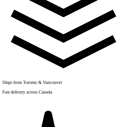
Ships from Toronto & Vancouver
Fast delivery across Canada