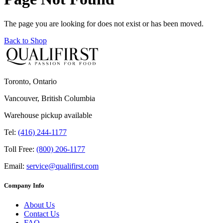
The page you are looking for does not exist or has been moved.
Back to Shop
Toronto, Ontario
Vancouver, British Columbia
Warehouse pickup available
Tel:
(416) 244-1177
Toll Free:
(800) 206-1177
Email:
service@qualifirst.com
Company Info
About Us
Contact Us
FAQ