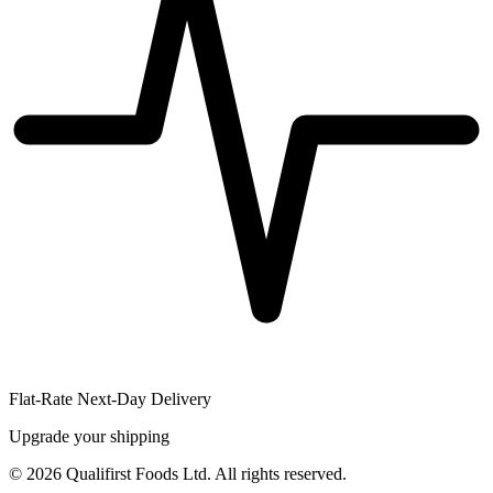
Flat-Rate Next-Day Delivery
Upgrade your shipping
©
2026
Qualifirst Foods Ltd. All rights reserved.