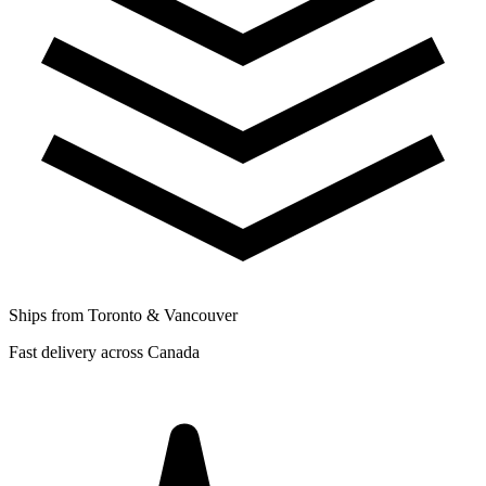
Ships from Toronto & Vancouver
Fast delivery across Canada