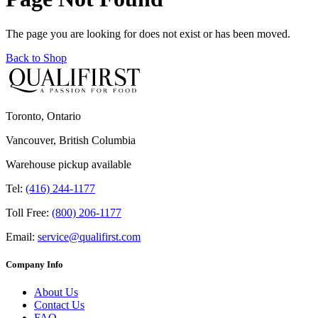
The page you are looking for does not exist or has been moved.
Back to Shop
Toronto, Ontario
Vancouver, British Columbia
Warehouse pickup available
Tel:
(416) 244-1177
Toll Free:
(800) 206-1177
Email:
service@qualifirst.com
Company Info
About Us
Contact Us
FAQ