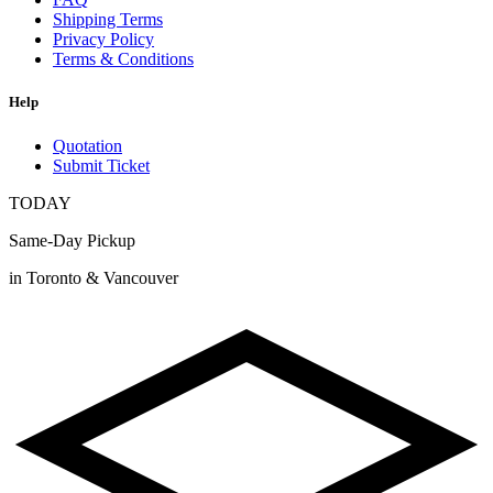
Shipping Terms
Privacy Policy
Terms & Conditions
Help
Quotation
Submit Ticket
TODAY
Same-Day Pickup
in Toronto & Vancouver