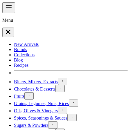
Menu
New Arrivals
Brands
Collections
Blog
Recipes
Bitters, Mixers, Extracts
Chocolates & Desserts
Fruits
Grains, Legumes, Nuts, Rices
Oils, Olives & Vinegars
Spices, Seasonings & Sauces
Sugars & Powders