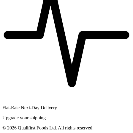
Flat-Rate Next-Day Delivery
Upgrade your shipping
©
2026
Qualifirst Foods Ltd. All rights reserved.