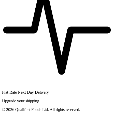
Flat-Rate Next-Day Delivery
Upgrade your shipping
©
2026
Qualifirst Foods Ltd. All rights reserved.