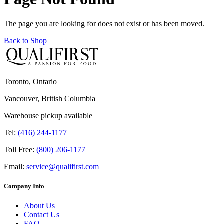
The page you are looking for does not exist or has been moved.
Back to Shop
Toronto, Ontario
Vancouver, British Columbia
Warehouse pickup available
Tel:
(416) 244-1177
Toll Free:
(800) 206-1177
Email:
service@qualifirst.com
Company Info
About Us
Contact Us
FAQ