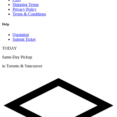
Shipping Terms
Privacy Policy
Terms & Conditions
Help
Quotation
Submit Ticket
TODAY
Same-Day Pickup
in Toronto & Vancouver