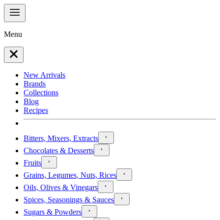
Menu
New Arrivals
Brands
Collections
Blog
Recipes
Bitters, Mixers, Extracts
Chocolates & Desserts
Fruits
Grains, Legumes, Nuts, Rices
Oils, Olives & Vinegars
Spices, Seasonings & Sauces
Sugars & Powders