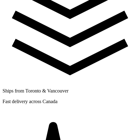
Ships from Toronto & Vancouver
Fast delivery across Canada