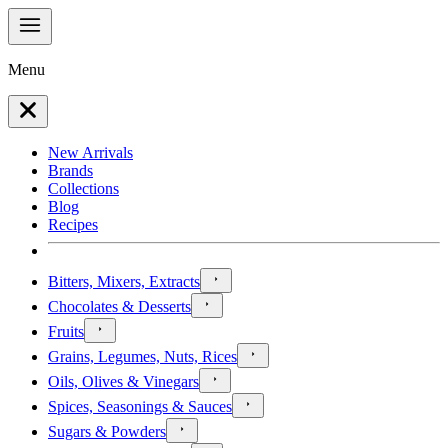
Menu
New Arrivals
Brands
Collections
Blog
Recipes
Bitters, Mixers, Extracts
Chocolates & Desserts
Fruits
Grains, Legumes, Nuts, Rices
Oils, Olives & Vinegars
Spices, Seasonings & Sauces
Sugars & Powders