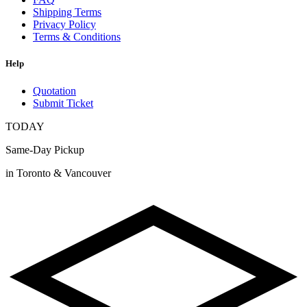
Shipping Terms
Privacy Policy
Terms & Conditions
Help
Quotation
Submit Ticket
TODAY
Same-Day Pickup
in Toronto & Vancouver