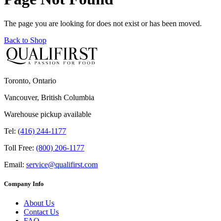
The page you are looking for does not exist or has been moved.
Back to Shop
Toronto, Ontario
Vancouver, British Columbia
Warehouse pickup available
Tel:
(416) 244-1177
Toll Free:
(800) 206-1177
Email:
service@qualifirst.com
Company Info
About Us
Contact Us
FAQ