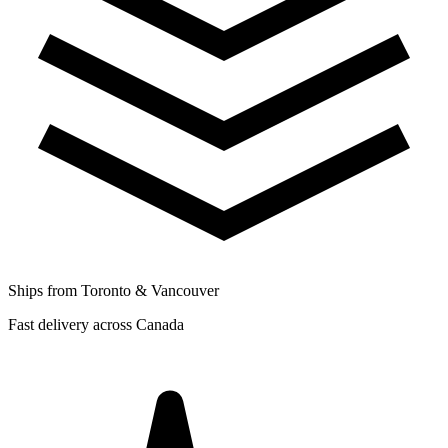
Ships from Toronto & Vancouver
Fast delivery across Canada