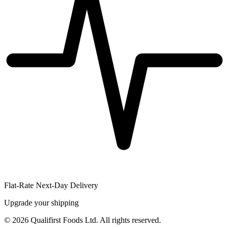
Flat-Rate Next-Day Delivery
Upgrade your shipping
©
2026
Qualifirst Foods Ltd. All rights reserved.