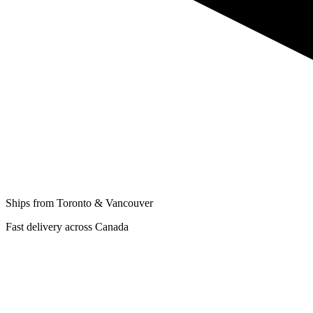
Ships from Toronto & Vancouver
Fast delivery across Canada