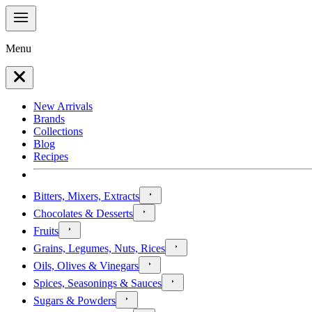
Menu
New Arrivals
Brands
Collections
Blog
Recipes
Bitters, Mixers, Extracts
Chocolates & Desserts
Fruits
Grains, Legumes, Nuts, Rices
Oils, Olives & Vinegars
Spices, Seasonings & Sauces
Sugars & Powders