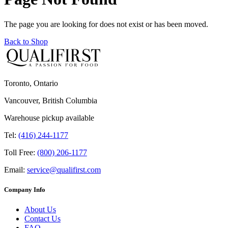
The page you are looking for does not exist or has been moved.
Back to Shop
Toronto, Ontario
Vancouver, British Columbia
Warehouse pickup available
Tel:
(416) 244-1177
Toll Free:
(800) 206-1177
Email:
service@qualifirst.com
Company Info
About Us
Contact Us
FAQ