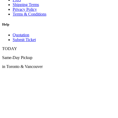
Shipping Terms
Privacy Policy
Terms & Conditions
Help
Quotation
Submit Ticket
TODAY
Same-Day Pickup
in Toronto & Vancouver