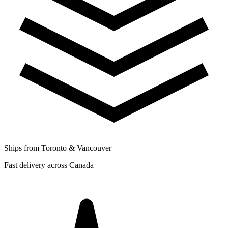
Ships from Toronto & Vancouver
Fast delivery across Canada