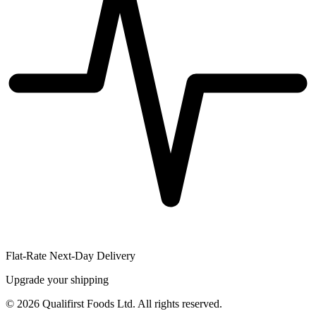
Flat-Rate Next-Day Delivery
Upgrade your shipping
©
2026
Qualifirst Foods Ltd. All rights reserved.