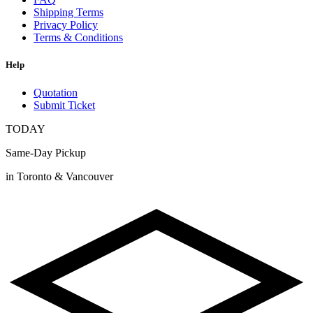
Shipping Terms
Privacy Policy
Terms & Conditions
Help
Quotation
Submit Ticket
TODAY
Same-Day Pickup
in Toronto & Vancouver