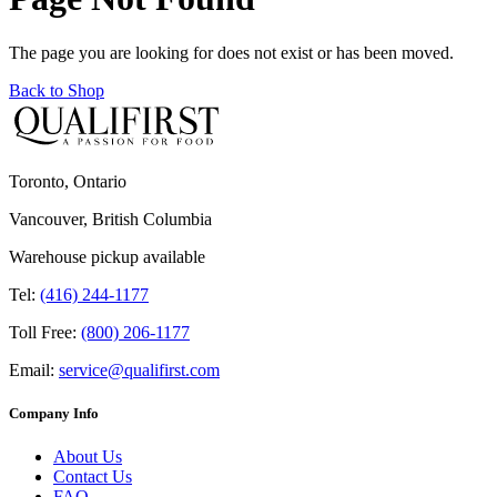
The page you are looking for does not exist or has been moved.
Back to Shop
Toronto, Ontario
Vancouver, British Columbia
Warehouse pickup available
Tel:
(416) 244-1177
Toll Free:
(800) 206-1177
Email:
service@qualifirst.com
Company Info
About Us
Contact Us
FAQ