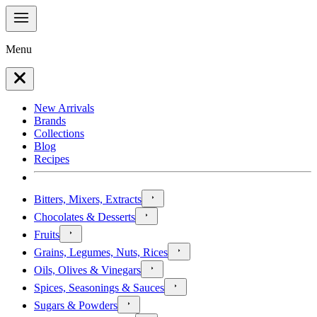
Menu
New Arrivals
Brands
Collections
Blog
Recipes
Bitters, Mixers, Extracts
Chocolates & Desserts
Fruits
Grains, Legumes, Nuts, Rices
Oils, Olives & Vinegars
Spices, Seasonings & Sauces
Sugars & Powders