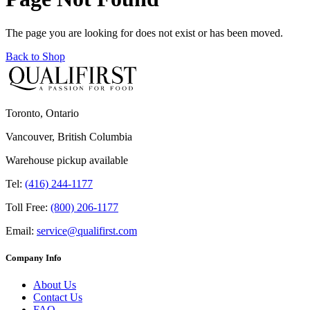
The page you are looking for does not exist or has been moved.
Back to Shop
Toronto, Ontario
Vancouver, British Columbia
Warehouse pickup available
Tel:
(416) 244-1177
Toll Free:
(800) 206-1177
Email:
service@qualifirst.com
Company Info
About Us
Contact Us
FAQ