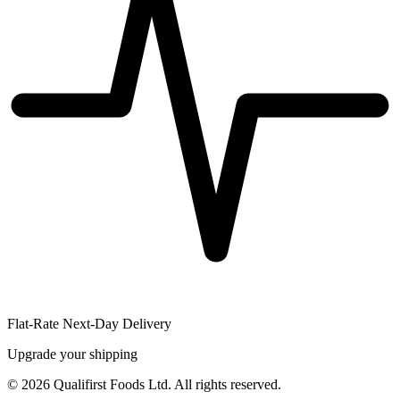
Flat-Rate Next-Day Delivery
Upgrade your shipping
©
2026
Qualifirst Foods Ltd. All rights reserved.