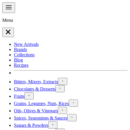
Menu
New Arrivals
Brands
Collections
Blog
Recipes
Bitters, Mixers, Extracts
Chocolates & Desserts
Fruits
Grains, Legumes, Nuts, Rices
Oils, Olives & Vinegars
Spices, Seasonings & Sauces
Sugars & Powders