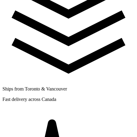
Ships from Toronto & Vancouver
Fast delivery across Canada