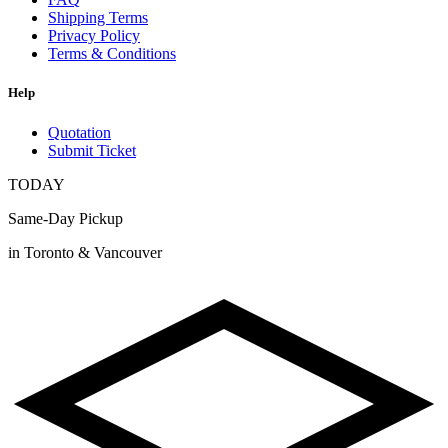
Shipping Terms
Privacy Policy
Terms & Conditions
Help
Quotation
Submit Ticket
TODAY
Same-Day Pickup
in Toronto & Vancouver