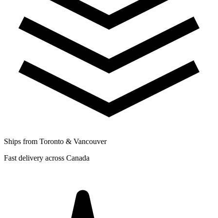
Ships from Toronto & Vancouver
Fast delivery across Canada