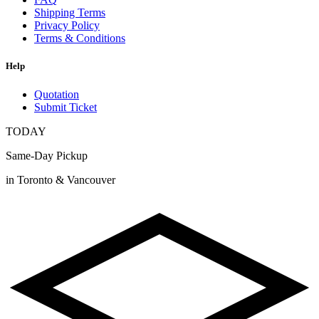
Shipping Terms
Privacy Policy
Terms & Conditions
Help
Quotation
Submit Ticket
TODAY
Same-Day Pickup
in Toronto & Vancouver