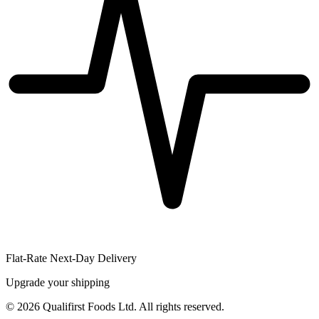
Flat-Rate Next-Day Delivery
Upgrade your shipping
©
2026
Qualifirst Foods Ltd. All rights reserved.