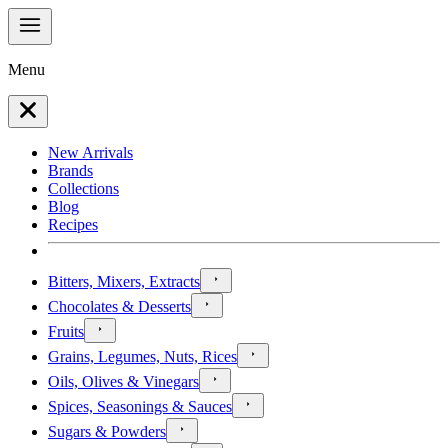
Menu
New Arrivals
Brands
Collections
Blog
Recipes
Bitters, Mixers, Extracts
Chocolates & Desserts
Fruits
Grains, Legumes, Nuts, Rices
Oils, Olives & Vinegars
Spices, Seasonings & Sauces
Sugars & Powders