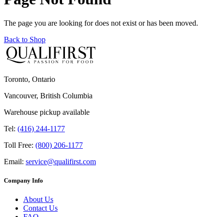
The page you are looking for does not exist or has been moved.
Back to Shop
Toronto, Ontario
Vancouver, British Columbia
Warehouse pickup available
Tel:
(416) 244-1177
Toll Free:
(800) 206-1177
Email:
service@qualifirst.com
Company Info
About Us
Contact Us
FAQ