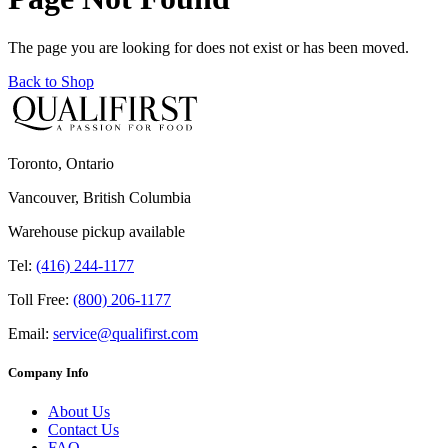
The page you are looking for does not exist or has been moved.
Back to Shop
Toronto, Ontario
Vancouver, British Columbia
Warehouse pickup available
Tel:
(416) 244-1177
Toll Free:
(800) 206-1177
Email:
service@qualifirst.com
Company Info
About Us
Contact Us
FAQ