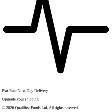
Flat-Rate Next-Day Delivery
Upgrade your shipping
©
2026
Qualifirst Foods Ltd. All rights reserved.