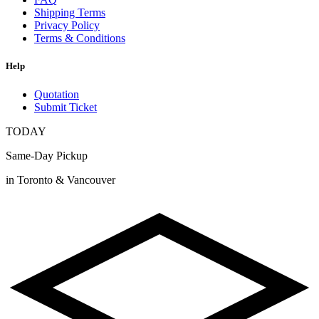
Shipping Terms
Privacy Policy
Terms & Conditions
Help
Quotation
Submit Ticket
TODAY
Same-Day Pickup
in Toronto & Vancouver