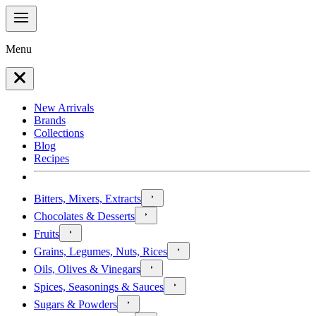
Menu
New Arrivals
Brands
Collections
Blog
Recipes
Bitters, Mixers, Extracts
Chocolates & Desserts
Fruits
Grains, Legumes, Nuts, Rices
Oils, Olives & Vinegars
Spices, Seasonings & Sauces
Sugars & Powders