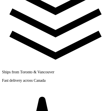
Ships from Toronto & Vancouver
Fast delivery across Canada