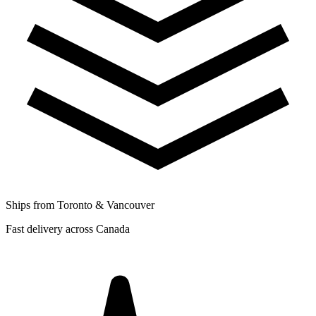
Ships from Toronto & Vancouver
Fast delivery across Canada