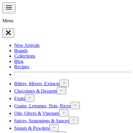
Menu
New Arrivals
Brands
Collections
Blog
Recipes
Bitters, Mixers, Extracts
Chocolates & Desserts
Fruits
Grains, Legumes, Nuts, Rices
Oils, Olives & Vinegars
Spices, Seasonings & Sauces
Sugars & Powders