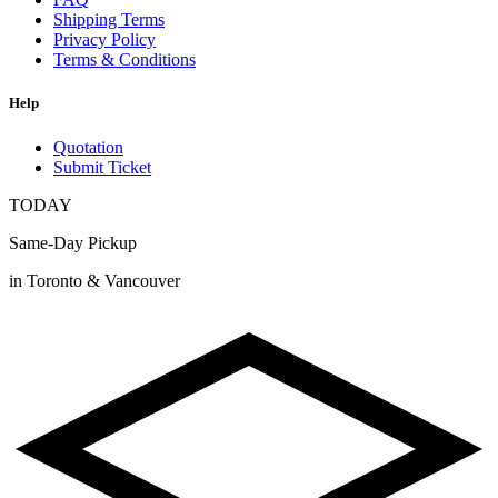
Shipping Terms
Privacy Policy
Terms & Conditions
Help
Quotation
Submit Ticket
TODAY
Same-Day Pickup
in Toronto & Vancouver