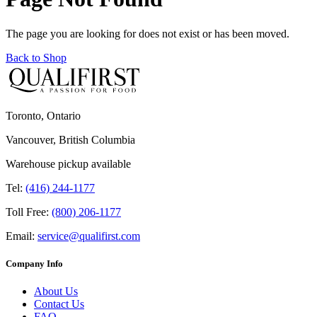
The page you are looking for does not exist or has been moved.
Back to Shop
Toronto, Ontario
Vancouver, British Columbia
Warehouse pickup available
Tel:
(416) 244-1177
Toll Free:
(800) 206-1177
Email:
service@qualifirst.com
Company Info
About Us
Contact Us
FAQ