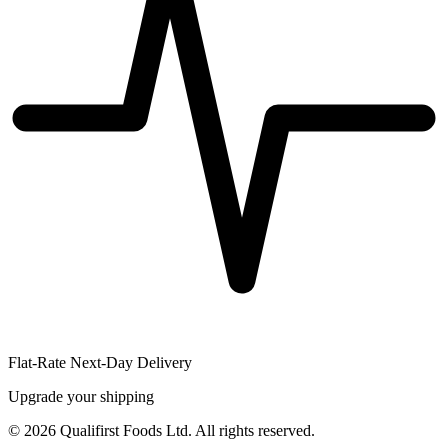
Flat-Rate Next-Day Delivery
Upgrade your shipping
©
2026
Qualifirst Foods Ltd. All rights reserved.