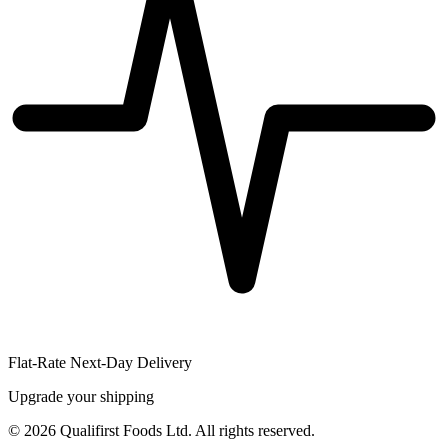
Flat-Rate Next-Day Delivery
Upgrade your shipping
©
2026
Qualifirst Foods Ltd. All rights reserved.