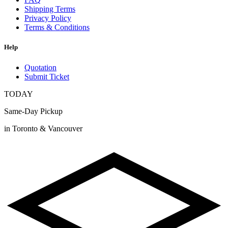
Shipping Terms
Privacy Policy
Terms & Conditions
Help
Quotation
Submit Ticket
TODAY
Same-Day Pickup
in Toronto & Vancouver