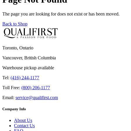
The page you are looking for does not exist or has been moved.
Back to Shop
Toronto, Ontario
Vancouver, British Columbia
Warehouse pickup available
Tel:
(416) 244-1177
Toll Free:
(800) 206-1177
Email:
service@qualifirst.com
Company Info
About Us
Contact Us
FAQ