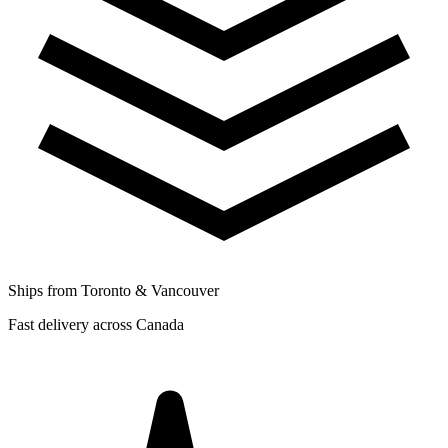
Ships from Toronto & Vancouver
Fast delivery across Canada