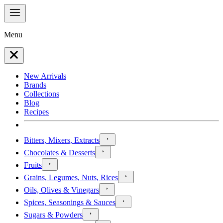
Menu
New Arrivals
Brands
Collections
Blog
Recipes
Bitters, Mixers, Extracts
Chocolates & Desserts
Fruits
Grains, Legumes, Nuts, Rices
Oils, Olives & Vinegars
Spices, Seasonings & Sauces
Sugars & Powders