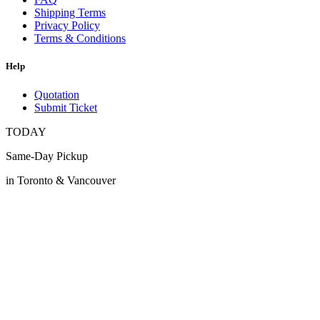
Shipping Terms
Privacy Policy
Terms & Conditions
Help
Quotation
Submit Ticket
TODAY
Same-Day Pickup
in Toronto & Vancouver