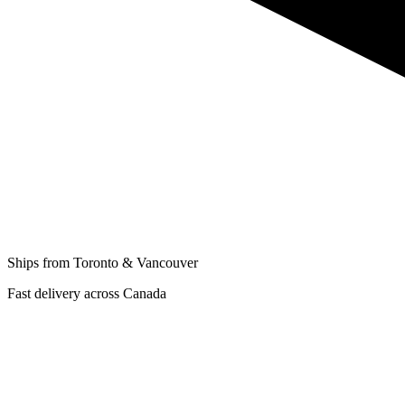
Ships from Toronto & Vancouver
Fast delivery across Canada