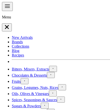
Menu
New Arrivals
Brands
Collections
Blog
Recipes
Bitters, Mixers, Extracts
Chocolates & Desserts
Fruits
Grains, Legumes, Nuts, Rices
Oils, Olives & Vinegars
Spices, Seasonings & Sauces
Sugars & Powders