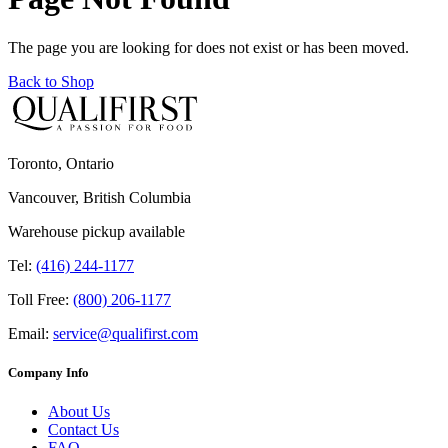
The page you are looking for does not exist or has been moved.
Back to Shop
Toronto, Ontario
Vancouver, British Columbia
Warehouse pickup available
Tel:
(416) 244-1177
Toll Free:
(800) 206-1177
Email:
service@qualifirst.com
Company Info
About Us
Contact Us
FAQ