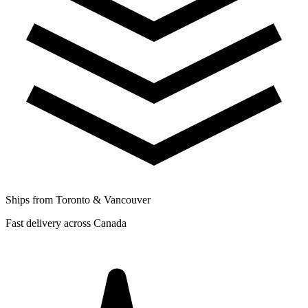
Ships from Toronto & Vancouver
Fast delivery across Canada