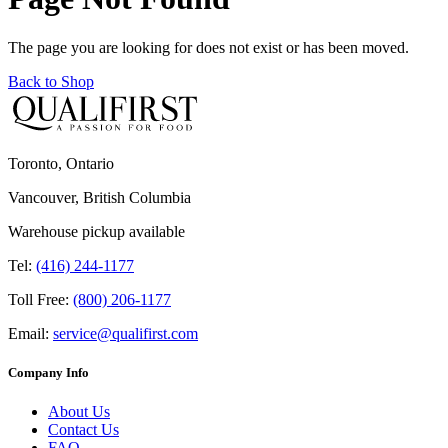
The page you are looking for does not exist or has been moved.
Back to Shop
Toronto, Ontario
Vancouver, British Columbia
Warehouse pickup available
Tel:
(416) 244-1177
Toll Free:
(800) 206-1177
Email:
service@qualifirst.com
Company Info
About Us
Contact Us
FAQ