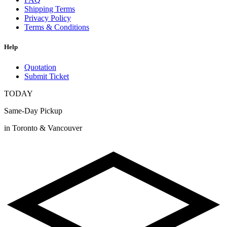
Shipping Terms
Privacy Policy
Terms & Conditions
Help
Quotation
Submit Ticket
TODAY
Same-Day Pickup
in Toronto & Vancouver