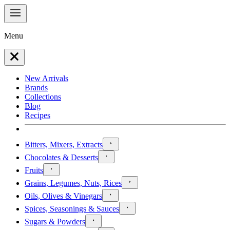
Menu
New Arrivals
Brands
Collections
Blog
Recipes
Bitters, Mixers, Extracts
Chocolates & Desserts
Fruits
Grains, Legumes, Nuts, Rices
Oils, Olives & Vinegars
Spices, Seasonings & Sauces
Sugars & Powders