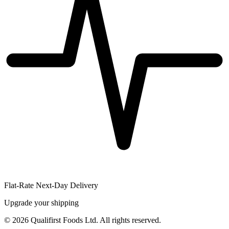
Flat-Rate Next-Day Delivery
Upgrade your shipping
©
2026
Qualifirst Foods Ltd. All rights reserved.