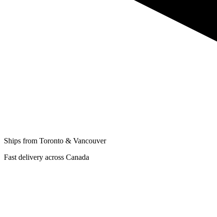
Ships from Toronto & Vancouver
Fast delivery across Canada