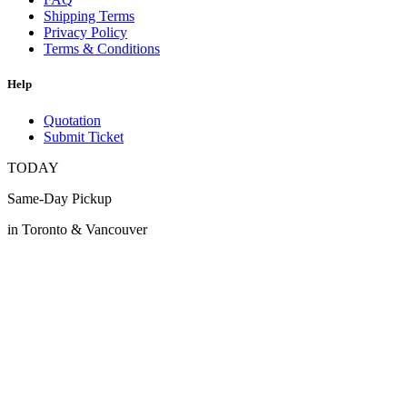
Shipping Terms
Privacy Policy
Terms & Conditions
Help
Quotation
Submit Ticket
TODAY
Same-Day Pickup
in Toronto & Vancouver