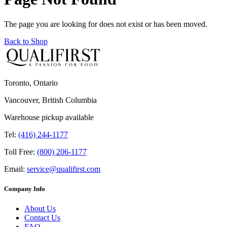
The page you are looking for does not exist or has been moved.
Back to Shop
Toronto, Ontario
Vancouver, British Columbia
Warehouse pickup available
Tel:
(416) 244-1177
Toll Free:
(800) 206-1177
Email:
service@qualifirst.com
Company Info
About Us
Contact Us
FAQ