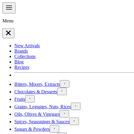
Menu
New Arrivals
Brands
Collections
Blog
Recipes
Bitters, Mixers, Extracts
Chocolates & Desserts
Fruits
Grains, Legumes, Nuts, Rices
Oils, Olives & Vinegars
Spices, Seasonings & Sauces
Sugars & Powders