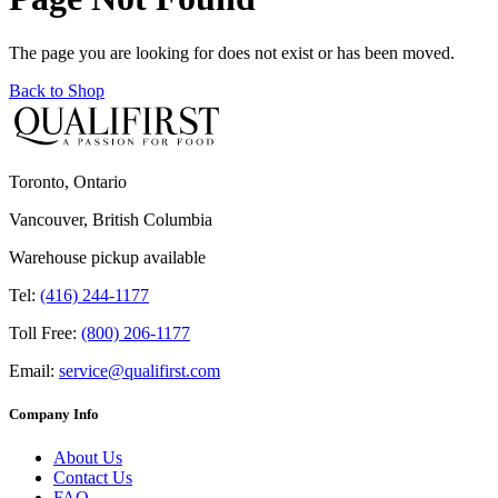
The page you are looking for does not exist or has been moved.
Back to Shop
Toronto, Ontario
Vancouver, British Columbia
Warehouse pickup available
Tel:
(416) 244-1177
Toll Free:
(800) 206-1177
Email:
service@qualifirst.com
Company Info
About Us
Contact Us
FAQ