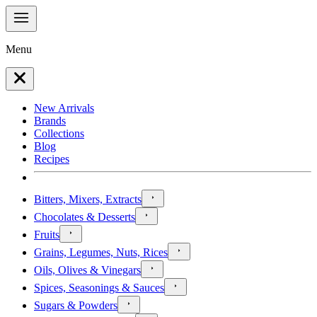
Menu
New Arrivals
Brands
Collections
Blog
Recipes
Bitters, Mixers, Extracts
Chocolates & Desserts
Fruits
Grains, Legumes, Nuts, Rices
Oils, Olives & Vinegars
Spices, Seasonings & Sauces
Sugars & Powders