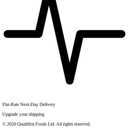
Flat-Rate Next-Day Delivery
Upgrade your shipping
©
2026
Qualifirst Foods Ltd. All rights reserved.