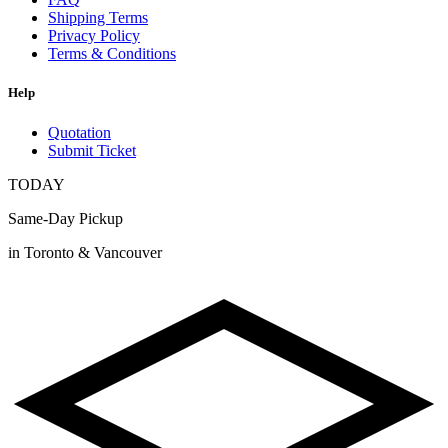
Shipping Terms
Privacy Policy
Terms & Conditions
Help
Quotation
Submit Ticket
TODAY
Same-Day Pickup
in Toronto & Vancouver