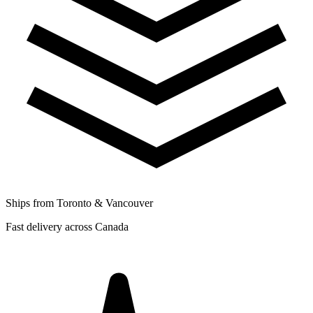
Ships from Toronto & Vancouver
Fast delivery across Canada