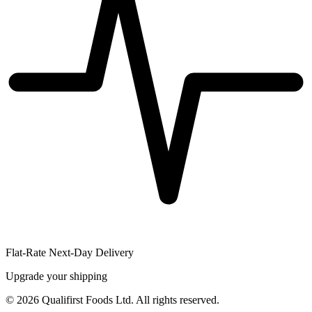
Flat-Rate Next-Day Delivery
Upgrade your shipping
©
2026
Qualifirst Foods Ltd. All rights reserved.