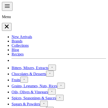
Menu
New Arrivals
Brands
Collections
Blog
Recipes
Bitters, Mixers, Extracts
Chocolates & Desserts
Fruits
Grains, Legumes, Nuts, Rices
Oils, Olives & Vinegars
Spices, Seasonings & Sauces
Sugars & Powders