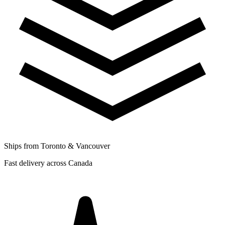
Ships from Toronto & Vancouver
Fast delivery across Canada