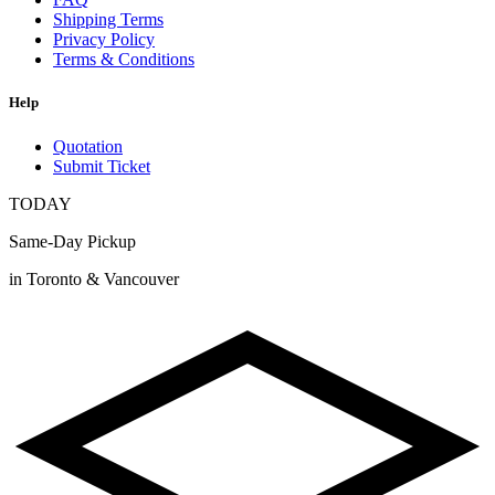
Shipping Terms
Privacy Policy
Terms & Conditions
Help
Quotation
Submit Ticket
TODAY
Same-Day Pickup
in Toronto & Vancouver