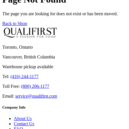
The page you are looking for does not exist or has been moved.
Back to Shop
Toronto, Ontario
Vancouver, British Columbia
Warehouse pickup available
Tel:
(416) 244-1177
Toll Free:
(800) 206-1177
Email:
service@qualifirst.com
Company Info
About Us
Contact Us
FAQ