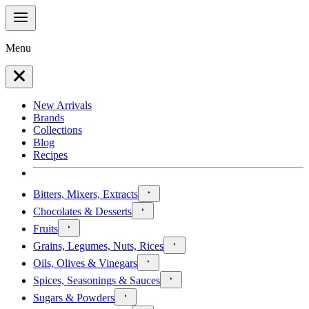
Menu
New Arrivals
Brands
Collections
Blog
Recipes
Bitters, Mixers, Extracts
Chocolates & Desserts
Fruits
Grains, Legumes, Nuts, Rices
Oils, Olives & Vinegars
Spices, Seasonings & Sauces
Sugars & Powders