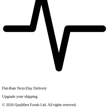
Flat-Rate Next-Day Delivery
Upgrade your shipping
©
2026
Qualifirst Foods Ltd. All rights reserved.