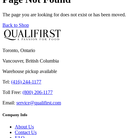
The page you are looking for does not exist or has been moved.
Back to Shop
Toronto, Ontario
Vancouver, British Columbia
Warehouse pickup available
Tel:
(416) 244-1177
Toll Free:
(800) 206-1177
Email:
service@qualifirst.com
Company Info
About Us
Contact Us
FAQ