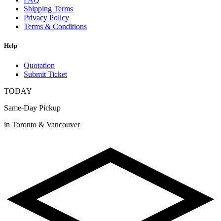
Shipping Terms
Privacy Policy
Terms & Conditions
Help
Quotation
Submit Ticket
TODAY
Same-Day Pickup
in Toronto & Vancouver