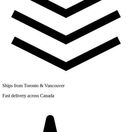
Ships from Toronto & Vancouver
Fast delivery across Canada