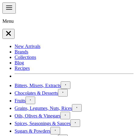
Menu
New Arrivals
Brands
Collections
Blog
Recipes
Bitters, Mixers, Extracts
Chocolates & Desserts
Fruits
Grains, Legumes, Nuts, Rices
Oils, Olives & Vinegars
Spices, Seasonings & Sauces
Sugars & Powders