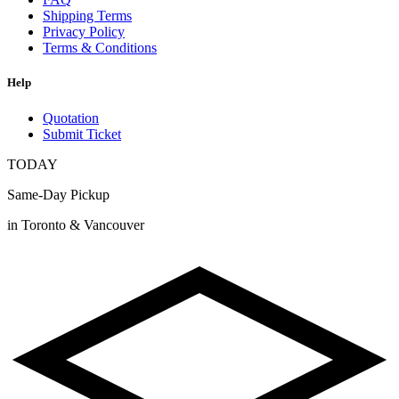
Shipping Terms
Privacy Policy
Terms & Conditions
Help
Quotation
Submit Ticket
TODAY
Same-Day Pickup
in Toronto & Vancouver