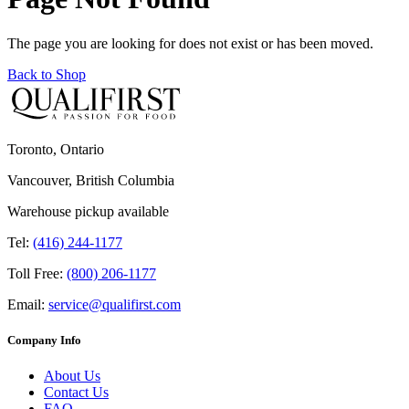
The page you are looking for does not exist or has been moved.
Back to Shop
Toronto, Ontario
Vancouver, British Columbia
Warehouse pickup available
Tel:
(416) 244-1177
Toll Free:
(800) 206-1177
Email:
service@qualifirst.com
Company Info
About Us
Contact Us
FAQ