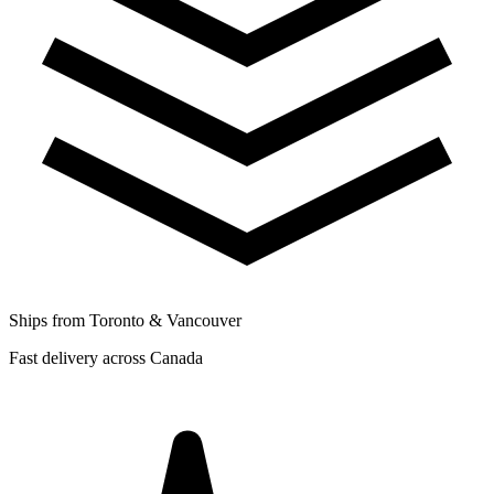
Ships from Toronto & Vancouver
Fast delivery across Canada