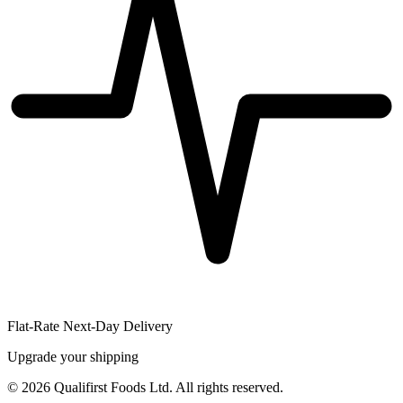
Flat-Rate Next-Day Delivery
Upgrade your shipping
©
2026
Qualifirst Foods Ltd. All rights reserved.