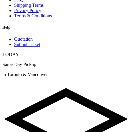
Shipping Terms
Privacy Policy
Terms & Conditions
Help
Quotation
Submit Ticket
TODAY
Same-Day Pickup
in Toronto & Vancouver