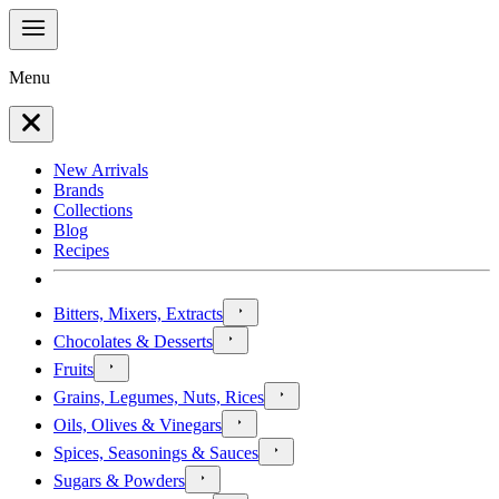
Menu
New Arrivals
Brands
Collections
Blog
Recipes
Bitters, Mixers, Extracts
Chocolates & Desserts
Fruits
Grains, Legumes, Nuts, Rices
Oils, Olives & Vinegars
Spices, Seasonings & Sauces
Sugars & Powders