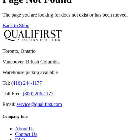
The page you are looking for does not exist or has been moved.
Back to Shop
Toronto, Ontario
Vancouver, British Columbia
Warehouse pickup available
Tel:
(416) 244-1177
Toll Free:
(800) 206-1177
Email:
service@qualifirst.com
Company Info
About Us
Contact Us
FAQ