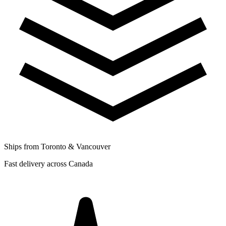
Ships from Toronto & Vancouver
Fast delivery across Canada