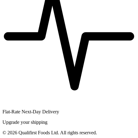
Flat-Rate Next-Day Delivery
Upgrade your shipping
©
2026
Qualifirst Foods Ltd. All rights reserved.