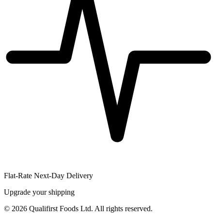
Flat-Rate Next-Day Delivery
Upgrade your shipping
©
2026
Qualifirst Foods Ltd. All rights reserved.