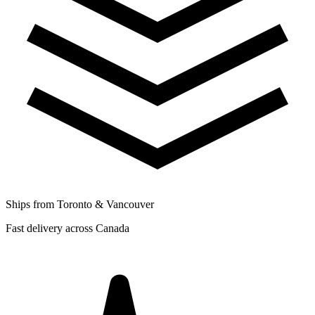
Ships from Toronto & Vancouver
Fast delivery across Canada