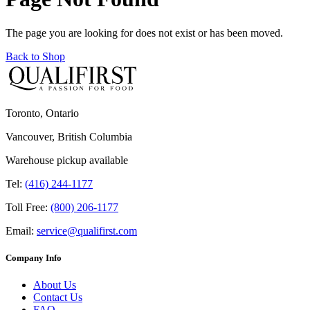
The page you are looking for does not exist or has been moved.
Back to Shop
Toronto, Ontario
Vancouver, British Columbia
Warehouse pickup available
Tel:
(416) 244-1177
Toll Free:
(800) 206-1177
Email:
service@qualifirst.com
Company Info
About Us
Contact Us
FAQ