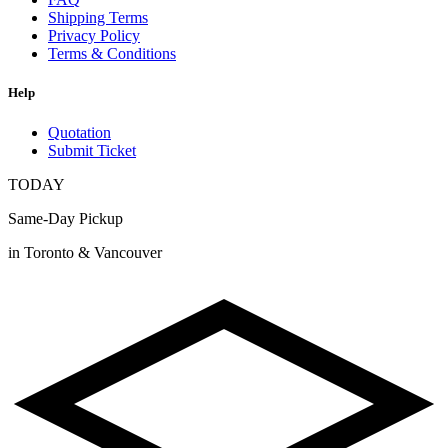
Shipping Terms
Privacy Policy
Terms & Conditions
Help
Quotation
Submit Ticket
TODAY
Same-Day Pickup
in Toronto & Vancouver