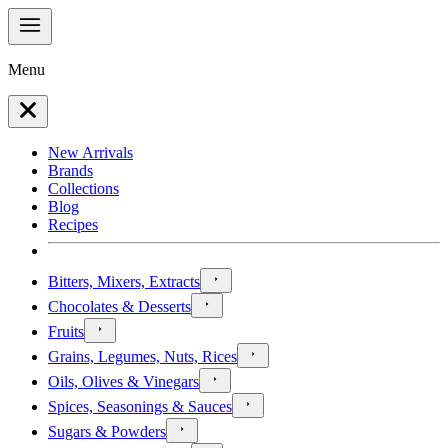
Menu
New Arrivals
Brands
Collections
Blog
Recipes
Bitters, Mixers, Extracts
Chocolates & Desserts
Fruits
Grains, Legumes, Nuts, Rices
Oils, Olives & Vinegars
Spices, Seasonings & Sauces
Sugars & Powders