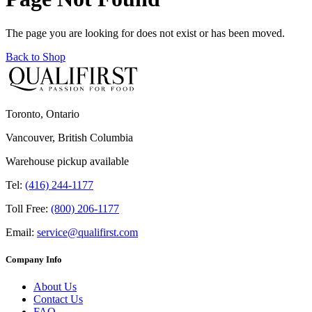
The page you are looking for does not exist or has been moved.
Back to Shop
Toronto, Ontario
Vancouver, British Columbia
Warehouse pickup available
Tel:
(416) 244-1177
Toll Free:
(800) 206-1177
Email:
service@qualifirst.com
Company Info
About Us
Contact Us
FAQ