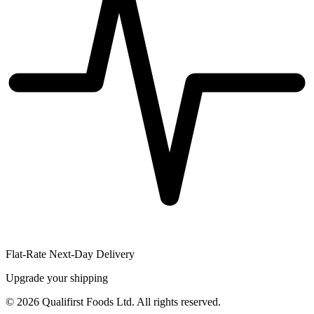
Flat-Rate Next-Day Delivery
Upgrade your shipping
©
2026
Qualifirst Foods Ltd. All rights reserved.