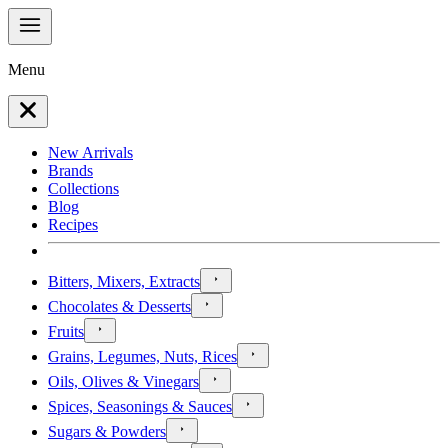
Menu
New Arrivals
Brands
Collections
Blog
Recipes
Bitters, Mixers, Extracts
Chocolates & Desserts
Fruits
Grains, Legumes, Nuts, Rices
Oils, Olives & Vinegars
Spices, Seasonings & Sauces
Sugars & Powders