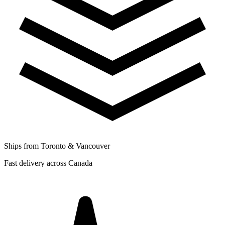
Ships from Toronto & Vancouver
Fast delivery across Canada