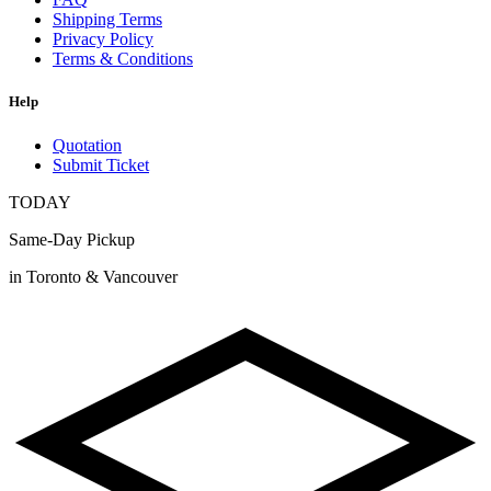
Shipping Terms
Privacy Policy
Terms & Conditions
Help
Quotation
Submit Ticket
TODAY
Same-Day Pickup
in Toronto & Vancouver