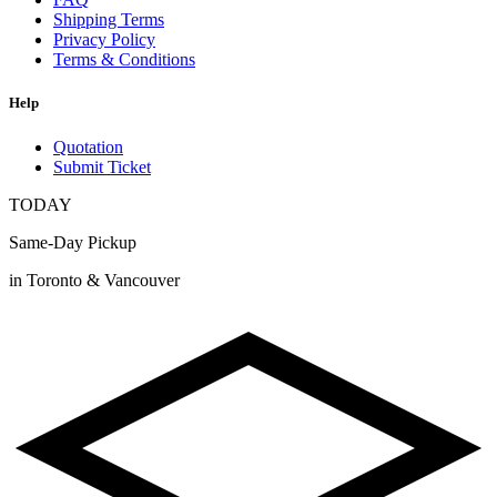
Shipping Terms
Privacy Policy
Terms & Conditions
Help
Quotation
Submit Ticket
TODAY
Same-Day Pickup
in Toronto & Vancouver