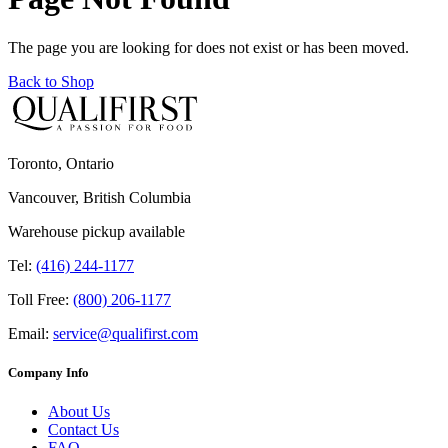
The page you are looking for does not exist or has been moved.
Back to Shop
Toronto, Ontario
Vancouver, British Columbia
Warehouse pickup available
Tel:
(416) 244-1177
Toll Free:
(800) 206-1177
Email:
service@qualifirst.com
Company Info
About Us
Contact Us
FAQ