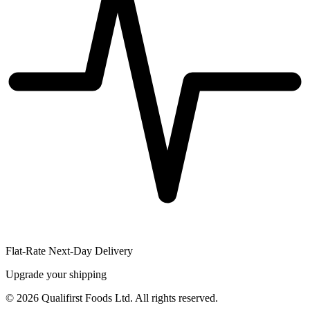
Flat-Rate Next-Day Delivery
Upgrade your shipping
©
2026
Qualifirst Foods Ltd. All rights reserved.