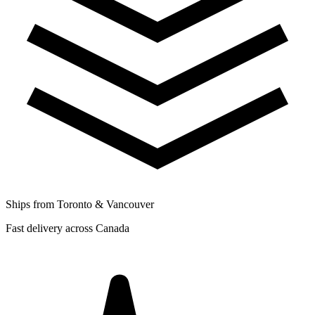
Ships from Toronto & Vancouver
Fast delivery across Canada