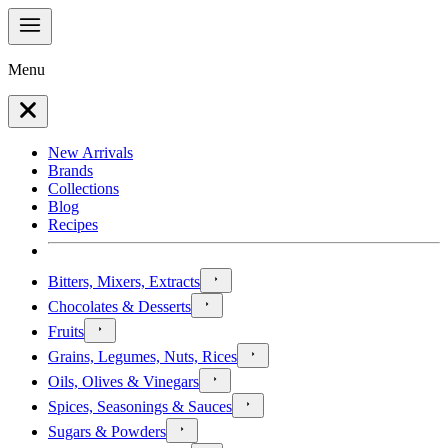
Menu
New Arrivals
Brands
Collections
Blog
Recipes
Bitters, Mixers, Extracts
Chocolates & Desserts
Fruits
Grains, Legumes, Nuts, Rices
Oils, Olives & Vinegars
Spices, Seasonings & Sauces
Sugars & Powders