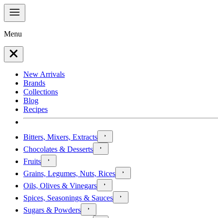
Menu
New Arrivals
Brands
Collections
Blog
Recipes
Bitters, Mixers, Extracts
Chocolates & Desserts
Fruits
Grains, Legumes, Nuts, Rices
Oils, Olives & Vinegars
Spices, Seasonings & Sauces
Sugars & Powders