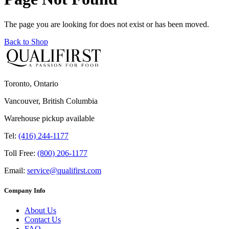
The page you are looking for does not exist or has been moved.
Back to Shop
Toronto, Ontario
Vancouver, British Columbia
Warehouse pickup available
Tel:
(416) 244-1177
Toll Free:
(800) 206-1177
Email:
service@qualifirst.com
Company Info
About Us
Contact Us
FAQ