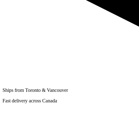
Ships from Toronto & Vancouver
Fast delivery across Canada