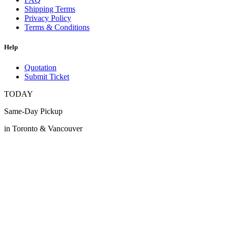
Shipping Terms
Privacy Policy
Terms & Conditions
Help
Quotation
Submit Ticket
TODAY
Same-Day Pickup
in Toronto & Vancouver