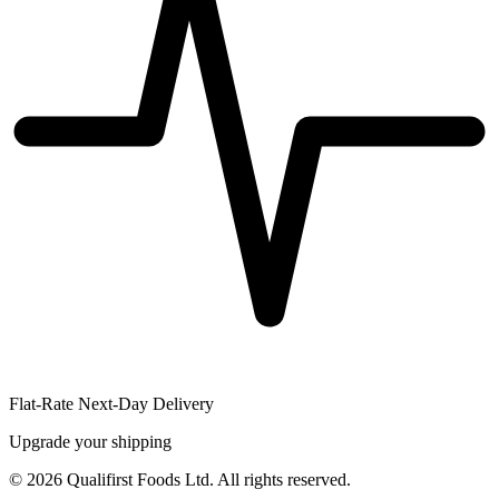
Flat-Rate Next-Day Delivery
Upgrade your shipping
©
2026
Qualifirst Foods Ltd. All rights reserved.