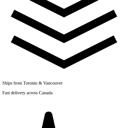
Ships from Toronto & Vancouver
Fast delivery across Canada