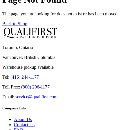
The page you are looking for does not exist or has been moved.
Back to Shop
Toronto, Ontario
Vancouver, British Columbia
Warehouse pickup available
Tel:
(416) 244-1177
Toll Free:
(800) 206-1177
Email:
service@qualifirst.com
Company Info
About Us
Contact Us
FAQ