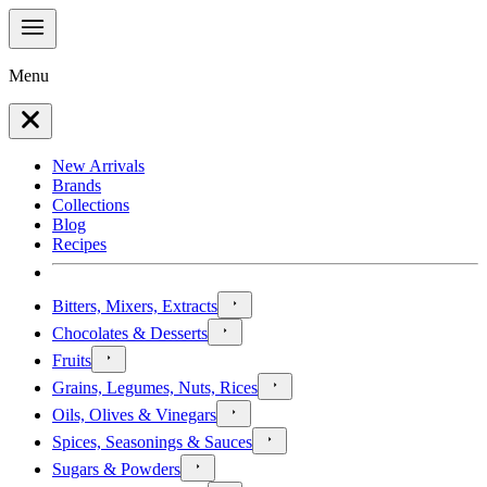
Menu
New Arrivals
Brands
Collections
Blog
Recipes
Bitters, Mixers, Extracts
Chocolates & Desserts
Fruits
Grains, Legumes, Nuts, Rices
Oils, Olives & Vinegars
Spices, Seasonings & Sauces
Sugars & Powders