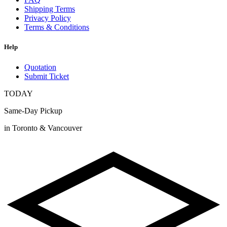
Shipping Terms
Privacy Policy
Terms & Conditions
Help
Quotation
Submit Ticket
TODAY
Same-Day Pickup
in Toronto & Vancouver