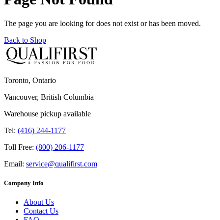
The page you are looking for does not exist or has been moved.
Back to Shop
Toronto, Ontario
Vancouver, British Columbia
Warehouse pickup available
Tel:
(416) 244-1177
Toll Free:
(800) 206-1177
Email:
service@qualifirst.com
Company Info
About Us
Contact Us
FAQ