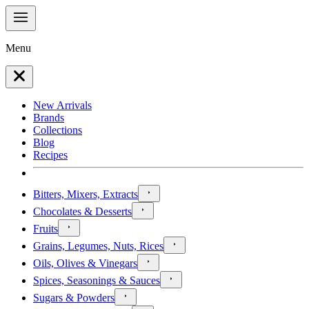
Menu
New Arrivals
Brands
Collections
Blog
Recipes
Bitters, Mixers, Extracts
Chocolates & Desserts
Fruits
Grains, Legumes, Nuts, Rices
Oils, Olives & Vinegars
Spices, Seasonings & Sauces
Sugars & Powders