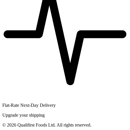
Flat-Rate Next-Day Delivery
Upgrade your shipping
©
2026
Qualifirst Foods Ltd. All rights reserved.