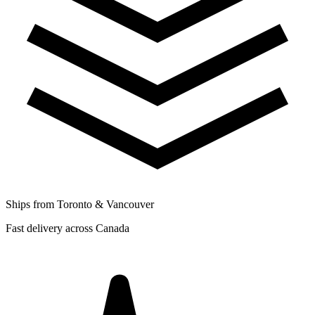
Ships from Toronto & Vancouver
Fast delivery across Canada