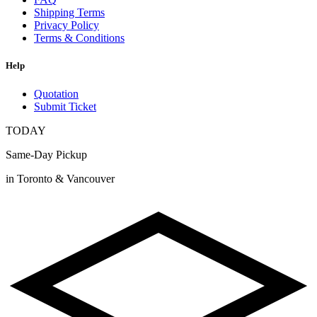
Shipping Terms
Privacy Policy
Terms & Conditions
Help
Quotation
Submit Ticket
TODAY
Same-Day Pickup
in Toronto & Vancouver