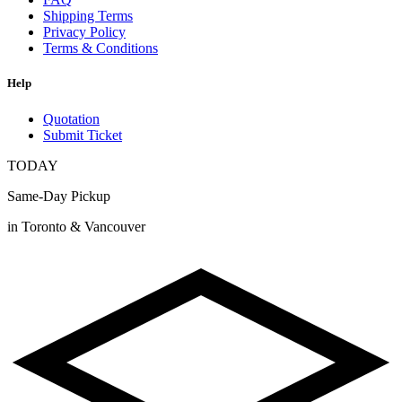
Shipping Terms
Privacy Policy
Terms & Conditions
Help
Quotation
Submit Ticket
TODAY
Same-Day Pickup
in Toronto & Vancouver