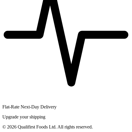
Flat-Rate Next-Day Delivery
Upgrade your shipping
©
2026
Qualifirst Foods Ltd. All rights reserved.