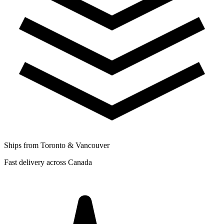
Ships from Toronto & Vancouver
Fast delivery across Canada