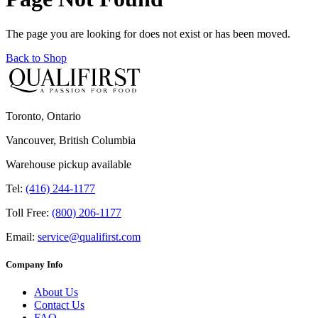
The page you are looking for does not exist or has been moved.
Back to Shop
Toronto, Ontario
Vancouver, British Columbia
Warehouse pickup available
Tel:
(416) 244-1177
Toll Free:
(800) 206-1177
Email:
service@qualifirst.com
Company Info
About Us
Contact Us
FAQ