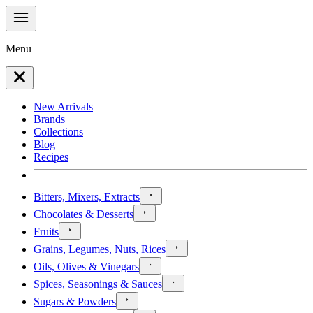
Menu
New Arrivals
Brands
Collections
Blog
Recipes
Bitters, Mixers, Extracts
Chocolates & Desserts
Fruits
Grains, Legumes, Nuts, Rices
Oils, Olives & Vinegars
Spices, Seasonings & Sauces
Sugars & Powders