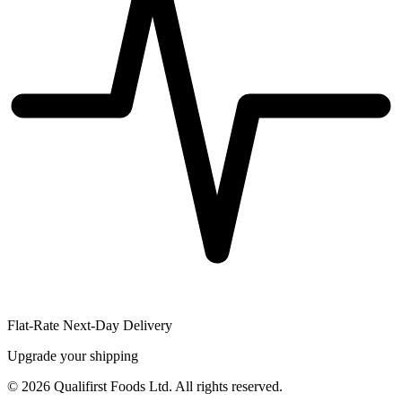
Flat-Rate Next-Day Delivery
Upgrade your shipping
©
2026
Qualifirst Foods Ltd. All rights reserved.