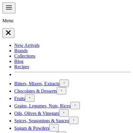
Menu
New Arrivals
Brands
Collections
Blog
Recipes
Bitters, Mixers, Extracts
Chocolates & Desserts
Fruits
Grains, Legumes, Nuts, Rices
Oils, Olives & Vinegars
Spices, Seasonings & Sauces
Sugars & Powders