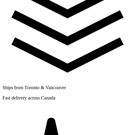
Ships from Toronto & Vancouver
Fast delivery across Canada