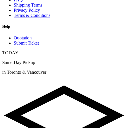
Shipping Terms
Privacy Policy
Terms & Conditions
Help
Quotation
Submit Ticket
TODAY
Same-Day Pickup
in Toronto & Vancouver