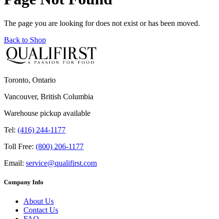
The page you are looking for does not exist or has been moved.
Back to Shop
Toronto, Ontario
Vancouver, British Columbia
Warehouse pickup available
Tel:
(416) 244-1177
Toll Free:
(800) 206-1177
Email:
service@qualifirst.com
Company Info
About Us
Contact Us
FAQ