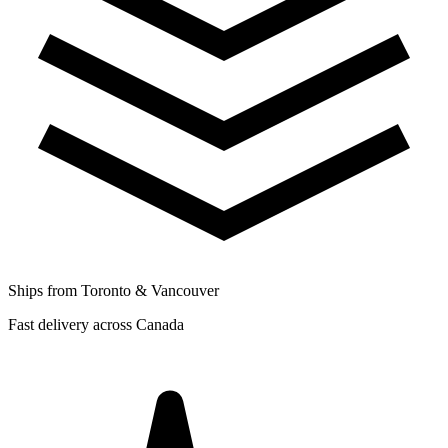
Ships from Toronto & Vancouver
Fast delivery across Canada