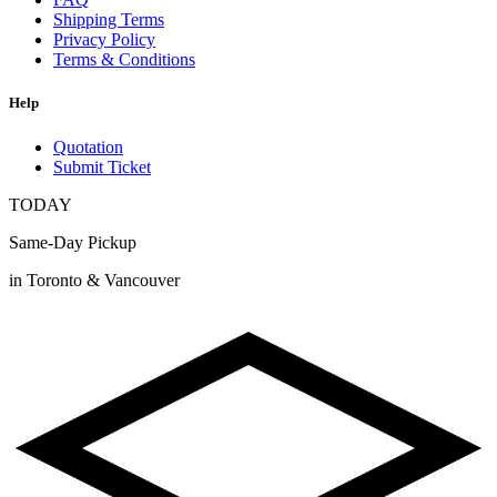
Shipping Terms
Privacy Policy
Terms & Conditions
Help
Quotation
Submit Ticket
TODAY
Same-Day Pickup
in Toronto & Vancouver