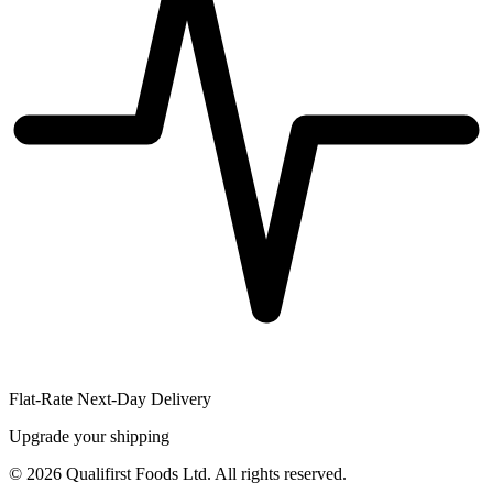
Flat-Rate Next-Day Delivery
Upgrade your shipping
©
2026
Qualifirst Foods Ltd. All rights reserved.