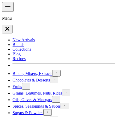
Menu
New Arrivals
Brands
Collections
Blog
Recipes
Bitters, Mixers, Extracts
Chocolates & Desserts
Fruits
Grains, Legumes, Nuts, Rices
Oils, Olives & Vinegars
Spices, Seasonings & Sauces
Sugars & Powders