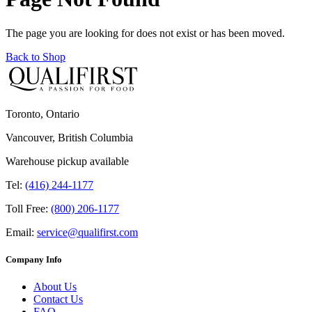
The page you are looking for does not exist or has been moved.
Back to Shop
Toronto, Ontario
Vancouver, British Columbia
Warehouse pickup available
Tel:
(416) 244-1177
Toll Free:
(800) 206-1177
Email:
service@qualifirst.com
Company Info
About Us
Contact Us
FAQ